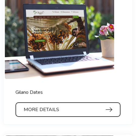
Gilano Dates
MORE DETAILS