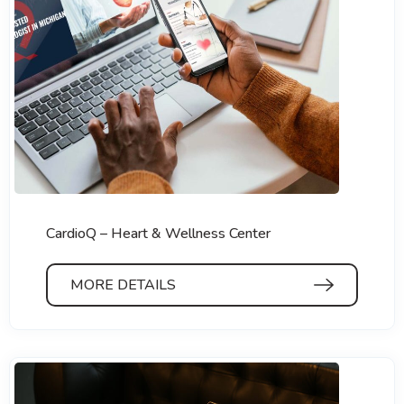
CardioQ – Heart & Wellness Center
MORE DETAILS