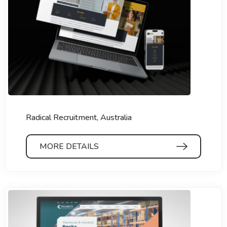
Radical Recruitment, Australia
MORE DETAILS