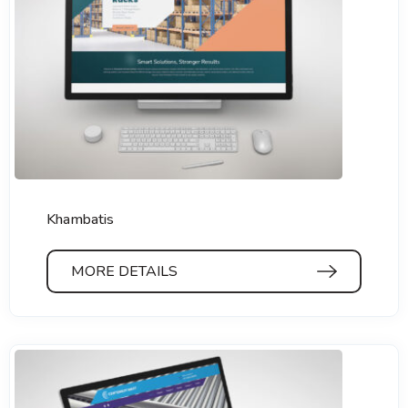
Khambatis
MORE DETAILS