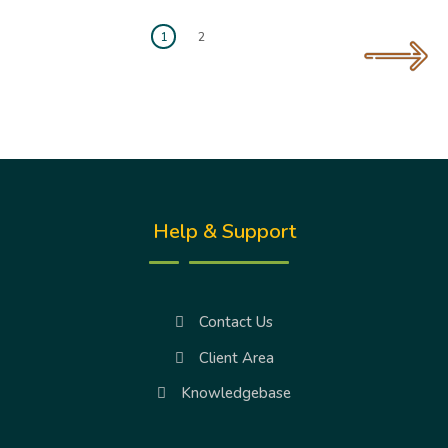
1
2
Help & Support
Contact Us
Client Area
Knowledgebase