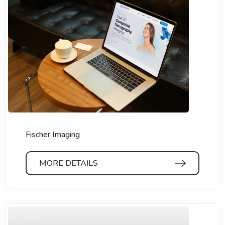
Fischer Imaging
MORE DETAILS