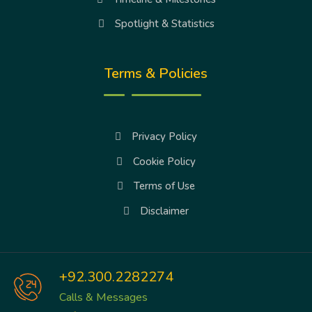
Spotlight & Statistics
Terms & Policies
Privacy Policy
Cookie Policy
Terms of Use
Disclaimer
+92.300.2282274
Calls & Messages