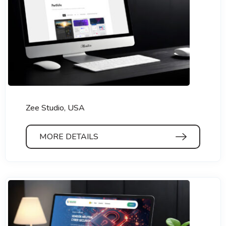
Zee Studio, USA
MORE DETAILS