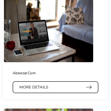
Abeezar.Com
MORE DETAILS