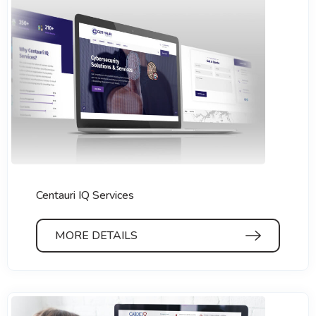
Centauri IQ Services
MORE DETAILS