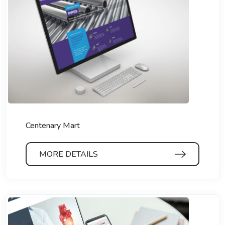
Centenary Mart
MORE DETAILS