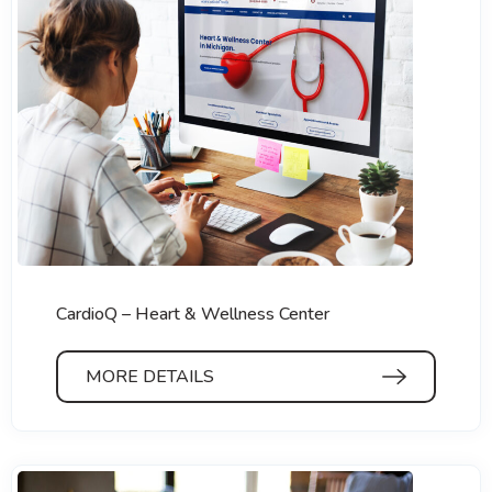
CardioQ – Heart & Wellness Center
MORE DETAILS