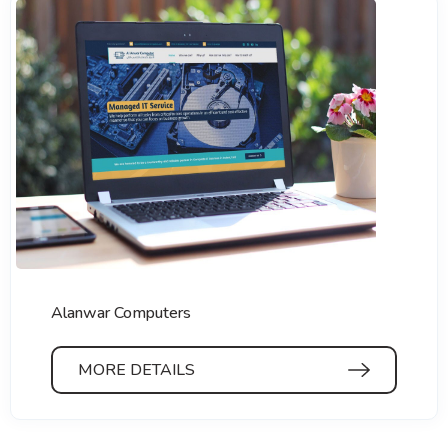
Alanwar Computers
MORE DETAILS