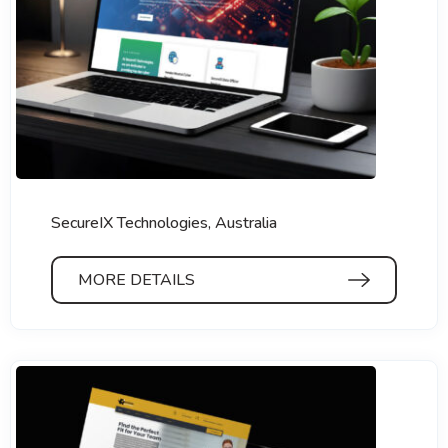
SecureIX Technologies, Australia
MORE DETAILS