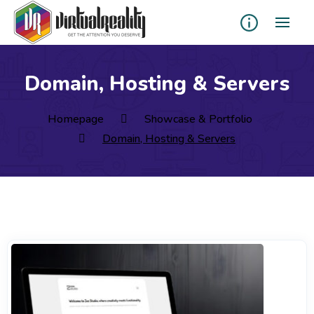
Domain, Hosting & Servers
Homepage
Showcase & Portfolio
Domain, Hosting & Servers