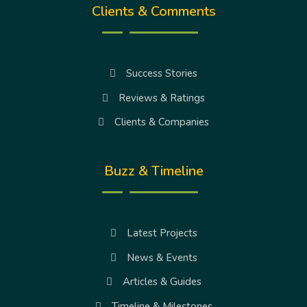
Clients & Comments
Success Stories
Reviews & Ratings
Clients & Companies
Buzz & Timeline
Latest Projects
News & Events
Articles & Guides
Timeline & Milestones