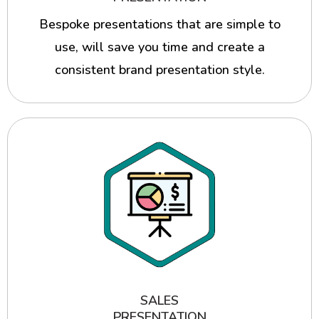
Bespoke presentations that are simple to
use, will save you time and create a
consistent brand presentation style.
SALES
PRESENTATION