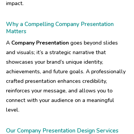
impact.
Why a Compelling Company Presentation
Matters
A
Company Presentation
goes beyond slides
and visuals; it’s a strategic narrative that
showcases your brand’s unique identity,
achievements, and future goals. A professionally
crafted presentation enhances credibility,
reinforces your message, and allows you to
connect with your audience on a meaningful
level.
Our Company Presentation Design Services