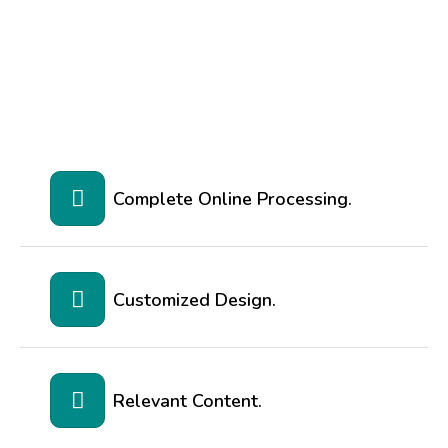
Complete Online Processing.
Customized Design.
Relevant Content.