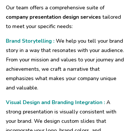
Our team offers a comprehensive suite of
company presentation design services
tailored
to meet your specific needs:
Brand Storytelling :
We help you tell your brand
story in a way that resonates with your audience.
From your mission and values to your journey and
achievements, we craft a narrative that
emphasizes what makes your company unique
and valuable.
Visual Design and Branding Integration :
A
strong presentation is visually consistent with
your brand. We design custom slides that
incorporate your logo, brand colors, and