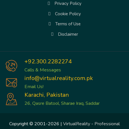
Privacy Policy
Cookie Policy
Terms of Use
Disclaimer
+92.300.2282274
Calls & Messages
info@virtualreality.com.pk
Email Us!
Karachi, Pakistan
26, Qasre Batool, Sharae Iraq, Saddar
Copyright © 2001-2026 |
VirtualReality
-
Professional