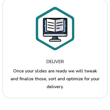
DELIVER
Once your slides are ready we will tweak
and finalize those, sort and optimize for your
delivery.