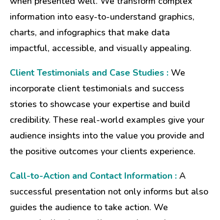
when presented well. We transform complex
information into easy-to-understand graphics,
charts, and infographics that make data
impactful, accessible, and visually appealing.
Client Testimonials and Case Studies :
We
incorporate client testimonials and success
stories to showcase your expertise and build
credibility. These real-world examples give your
audience insights into the value you provide and
the positive outcomes your clients experience.
Call-to-Action and Contact Information :
A
successful presentation not only informs but also
guides the audience to take action. We