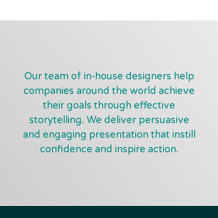
Our team of in-house designers help
companies around the world achieve
their goals through effective
storytelling. We deliver persuasive
and engaging presentation that instill
confidence and inspire action.