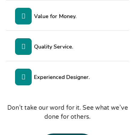
Value for Money.
Quality Service.
Experienced Designer.
Don’t take our word for it. See what we’ve
done for others.