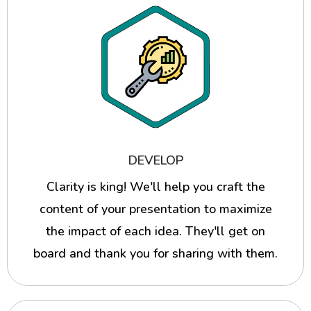
DEVELOP
Clarity is king! We'll help you craft the
content of your presentation to maximize
the impact of each idea. They'll get on
board and thank you for sharing with them.