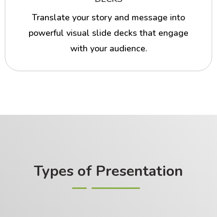
Translate your story and message into
powerful visual slide decks that engage
with your audience.
Types of Presentation