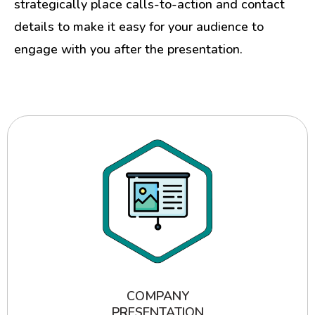
strategically place calls-to-action and contact
details to make it easy for your audience to
engage with you after the presentation.
COMPANY
PRESENTATION