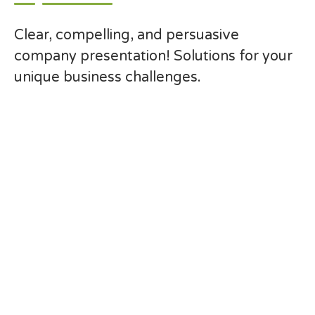
Clear, compelling, and persuasive
company presentation! Solutions for your
unique business challenges.