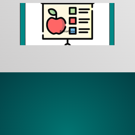
Educational