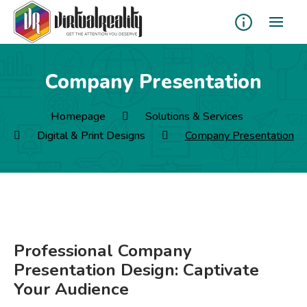
Company Presentation
Homepage
Solutions & Services
Digital & Print Designs
Company Presentation
Professional Company
Presentation Design: Captivate
Your Audience