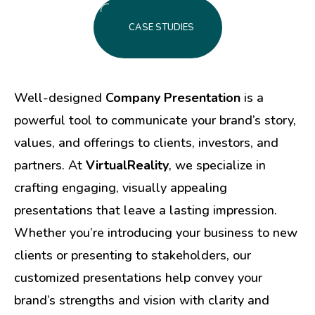
CASE STUDIES
Well-designed
Company Presentation
is a
powerful tool to communicate your brand’s story,
values, and offerings to clients, investors, and
partners. At
VirtualReality
, we specialize in
crafting engaging, visually appealing
presentations that leave a lasting impression.
Whether you’re introducing your business to new
clients or presenting to stakeholders, our
customized presentations help convey your
brand’s strengths and vision with clarity and