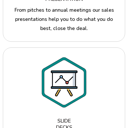
From pitches to annual meetings our sales
presentations help you to do what you do
best, close the deal.
SLIDE
DECKS