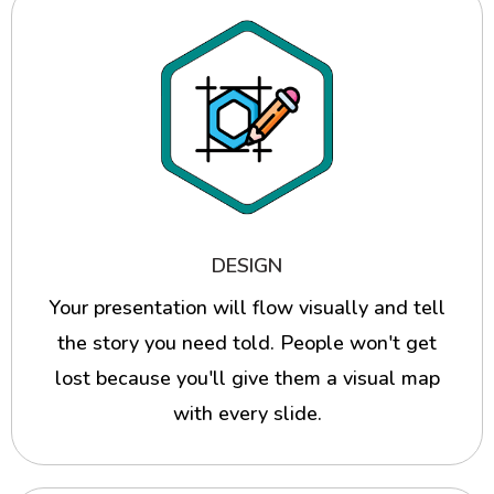
DESIGN
Your presentation will flow visually and tell
the story you need told. People won't get
lost because you'll give them a visual map
with every slide.