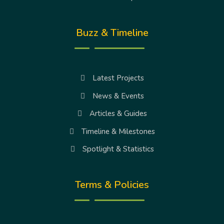
Buzz & Timeline
Latest Projects
News & Events
Articles & Guides
Timeline & Milestones
Spotlight & Statistics
Terms & Policies