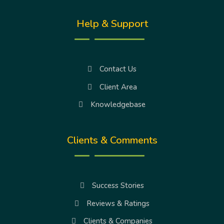
Help & Support
Contact Us
Client Area
Knowledgebase
Clients & Comments
Success Stories
Reviews & Ratings
Clients & Companies