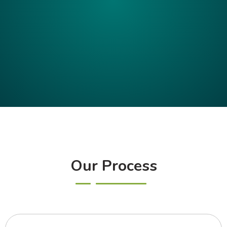
Our Process