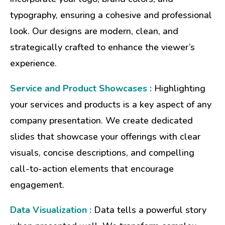
typography, ensuring a cohesive and professional
look. Our designs are modern, clean, and
strategically crafted to enhance the viewer’s
experience.
Service and Product Showcases :
Highlighting
your services and products is a key aspect of any
company presentation. We create dedicated
slides that showcase your offerings with clear
visuals, concise descriptions, and compelling
call-to-action elements that encourage
engagement.
Data Visualization :
Data tells a powerful story