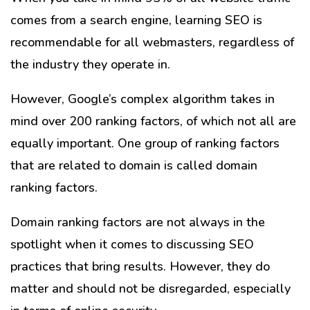
comes from a search engine, learning SEO is
recommendable for all webmasters, regardless of
the industry they operate in.
However, Google’s complex algorithm takes in
mind over 200 ranking factors, of which not all are
equally important. One group of ranking factors
that are related to domain is called domain
ranking factors.
Domain ranking factors are not always in the
spotlight when it comes to discussing SEO
practices that bring results. However, they do
matter and should not be disregarded, especially