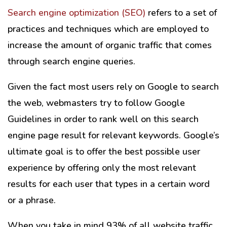
Search engine optimization (SEO)
refers to a set of
practices and techniques which are employed to
increase the amount of organic traffic that comes
through search engine queries.
Given the fact most users rely on Google to search
the web, webmasters try to follow Google
Guidelines in order to rank well on this search
engine page result for relevant keywords. Google’s
ultimate goal is to offer the best possible user
experience by offering only the most relevant
results for each user that types in a certain word
or a phrase.
When you take in mind 93% of all website traffic