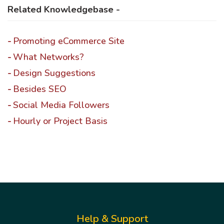
Related Knowledgebase -
Promoting eCommerce Site
What Networks?
Design Suggestions
Besides SEO
Social Media Followers
Hourly or Project Basis
Help & Support