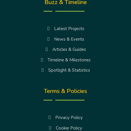
Buzz & Timeline
Latest Projects
News & Events
Articles & Guides
Timeline & Milestones
Spotlight & Statistics
Terms & Policies
Privacy Policy
Cookie Policy