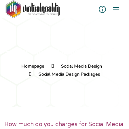
Social Media Design Packages
Homepage
Social Media Design
Social Media Design Packages
How much do you charges for Social Media