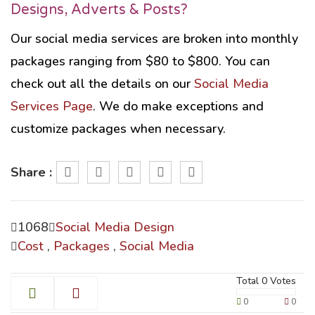
Designs, Adverts & Posts?
Our social media services are broken into monthly
packages ranging from $80 to $800. You can
check out all the details on our
Social Media
Services Page
. We do make exceptions and
customize packages when necessary.
Share :
1068
Social Media Design
Cost
,
Packages
,
Social Media
Total
0
Votes
0
0