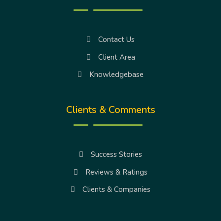
Contact Us
Client Area
Knowledgebase
Clients & Comments
Success Stories
Reviews & Ratings
Clients & Companies