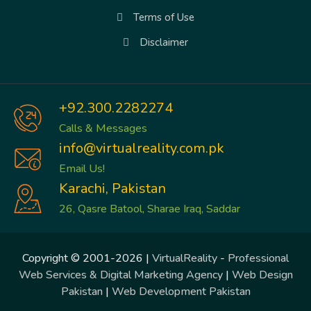
Terms of Use
Disclaimer
+92.300.2282274
Calls & Messages
info@virtualreality.com.pk
Email Us!
Karachi, Pakistan
26, Qasre Batool, Sharae Iraq, Saddar
Copyright © 2001-2026 |
VirtualReality
-
Professional
Web Services & Digital Marketing Agency
|
Web Design
Pakistan
|
Web Development Pakistan