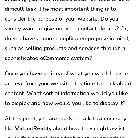
difficult task. The most important thing is to
consider the purpose of your website. Do you
simply want to give out your contact details? Or,
do you have a more complicated purpose in mind,
such as selling products and services through a
sophisticated eCommerce system?
Once you have an idea of what you would like to
achieve from your website, it is time to think about
content. What sort of information would you like
to display and how would you like to display it?
At this point, you are ready to talk to a company
like
VirtualReality
about how they might assist