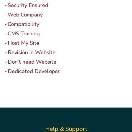
Security Ensured
Web Company
Compatibility
CMS Training
Host My Site
Revision in Website
Don’t need Website
Dedicated Developer
Help & Support