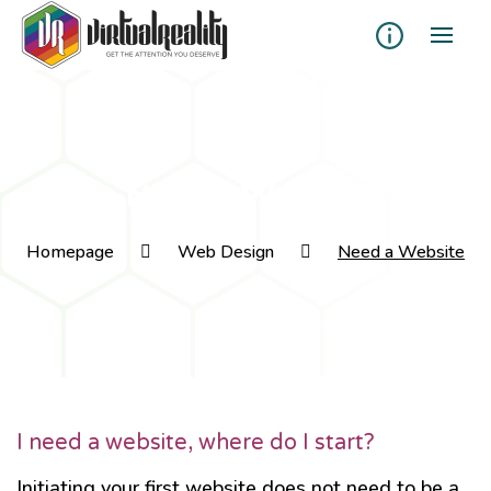
Need a Website
Homepage
Web Design
Need a Website
I need a website, where do I start?
Initiating your first website does not need to be a