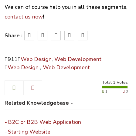
We can of course help you in all these segments,
contact us now
!
Share :
911
Web Design
,
Web Development
Web Design
,
Web Development
Total
1
Votes
1
0
Related Knowledgebase -
B2C or B2B Web Application
Starting Website