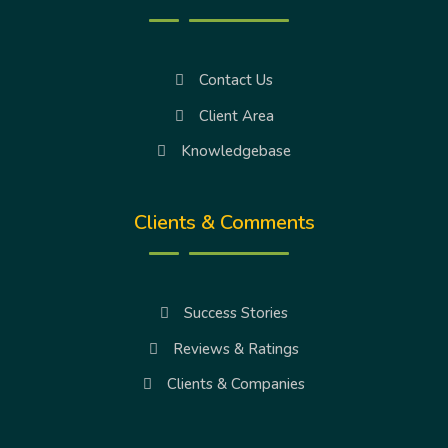
Contact Us
Client Area
Knowledgebase
Clients & Comments
Success Stories
Reviews & Ratings
Clients & Companies