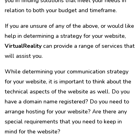
you in finding solutions that meet your needs in
relation to both your budget and timeframe.
If you are unsure of any of the above, or would like
help in determining a strategy for your website,
VirtualReality
can provide a range of services that
will assist you.
While determining your communication strategy
for your website, it is important to think about the
technical aspects of the website as well. Do you
have a domain name registered? Do you need to
arrange hosting for your website? Are there any
special requirements that you need to keep in
mind for the website?