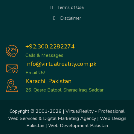
Terms of Use
Disclaimer
+92.300.2282274
Calls & Messages
info@virtualreality.com.pk
Email Us!
Karachi, Pakistan
26, Qasre Batool, Sharae Iraq, Saddar
Copyright © 2001-2026 |
VirtualReality
-
Professional
Web Services & Digital Marketing Agency
|
Web Design
Pakistan
|
Web Development Pakistan