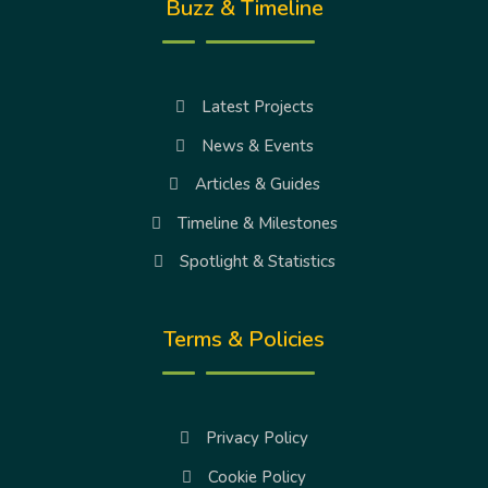
Buzz & Timeline
Latest Projects
News & Events
Articles & Guides
Timeline & Milestones
Spotlight & Statistics
Terms & Policies
Privacy Policy
Cookie Policy