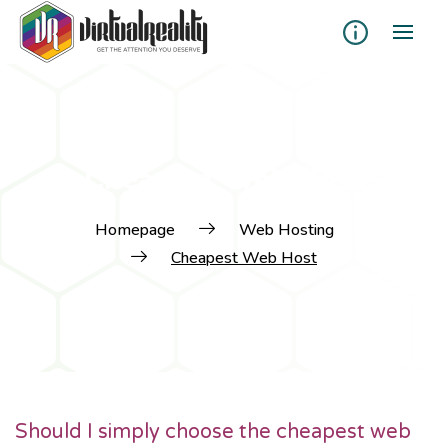
Cheapest Web Host
Homepage
Web Hosting
Cheapest Web Host
Should I simply choose the cheapest web