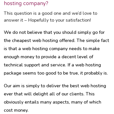
hosting company?
This question is a good one and we’d love to
answer it – Hopefully to your satisfaction!
We do not believe that you should simply go for
the cheapest web hosting offered. The simple fact
is that a web hosting company needs to make
enough money to provide a decent level of
technical support and service. If a web hosting
package seems too good to be true, it probably is.
Our aim is simply to deliver the best web hosting
ever that will delight all of our clients. This
obviously entails many aspects, many of which
cost money.