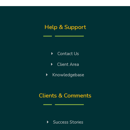
Help & Support
Contact Us
Client Area
Knowledgebase
Clients & Comments
Success Stories