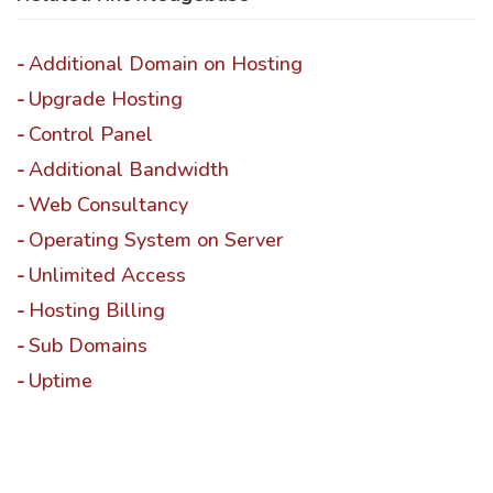
Additional Domain on Hosting
Upgrade Hosting
Control Panel
Additional Bandwidth
Web Consultancy
Operating System on Server
Unlimited Access
Hosting Billing
Sub Domains
Uptime