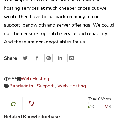
hosting services at much cheaper prices but we
would then have to cut back on many of our
support, bandwidth and server offerings. We could
not then ensure top notch service and reliability.
And these are non-negotiables for us.
Share :
985
Web Hosting
Bandwidth
,
Support
,
Web Hosting
Total
0
Votes
0
0
Related Knowledgebase -