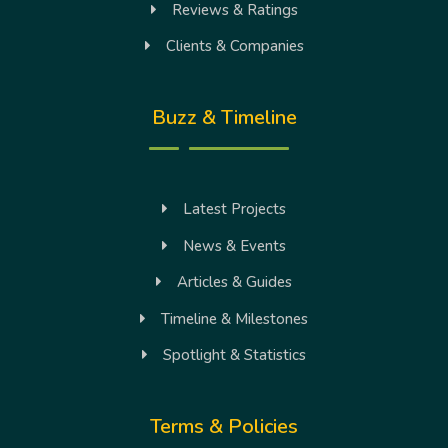
Reviews & Ratings
Clients & Companies
Buzz & Timeline
Latest Projects
News & Events
Articles & Guides
Timeline & Milestones
Spotlight & Statistics
Terms & Policies