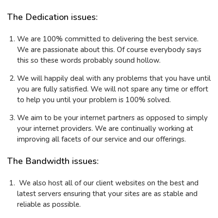
The Dedication issues:
We are 100% committed to delivering the best service.
We are passionate about this. Of course everybody says
this so these words probably sound hollow.
We will happily deal with any problems that you have until
you are fully satisfied. We will not spare any time or effort
to help you until your problem is 100% solved.
We aim to be your internet partners as opposed to simply
your internet providers. We are continually working at
improving all facets of our service and our offerings.
The Bandwidth issues:
We also host all of our client websites on the best and
latest servers ensuring that your sites are as stable and
reliable as possible.