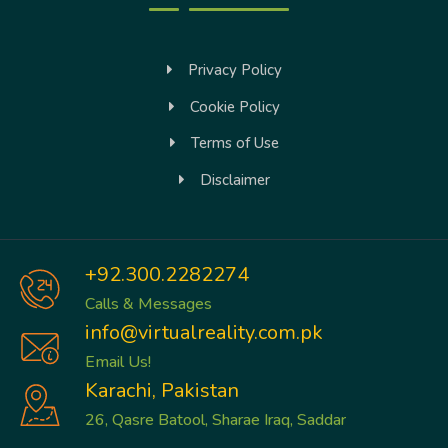
Privacy Policy
Cookie Policy
Terms of Use
Disclaimer
+92.300.2282274
Calls & Messages
info@virtualreality.com.pk
Email Us!
Karachi, Pakistan
26, Qasre Batool, Sharae Iraq, Saddar