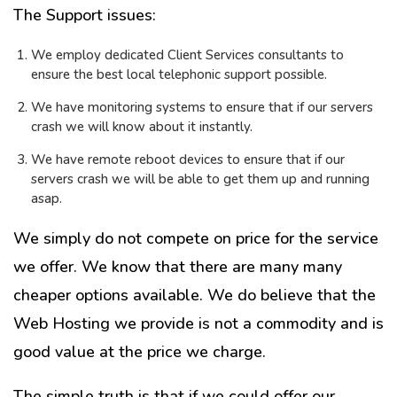
The Support issues:
We employ dedicated Client Services consultants to
ensure the best local telephonic support possible.
We have monitoring systems to ensure that if our servers
crash we will know about it instantly.
We have remote reboot devices to ensure that if our
servers crash we will be able to get them up and running
asap.
We simply do not compete on price for the service
we offer. We know that there are many many
cheaper options available. We do believe that the
Web Hosting we provide is not a commodity and is
good value at the price we charge.
The simple truth is that if we could offer our