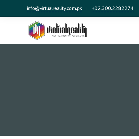
info@virtualreality.com.pk
+92.300.2282274