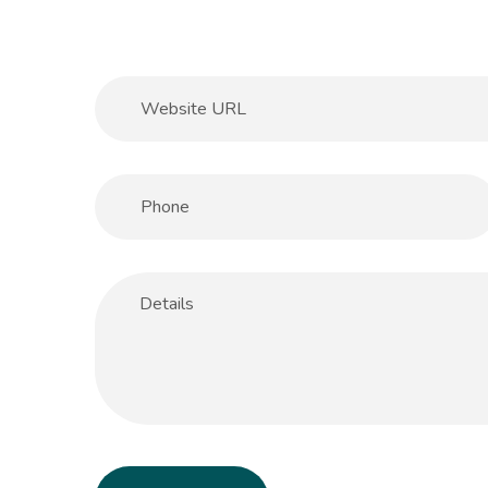
Help & Support
Client
Contact Us
Suc
Client Area
Rev
Knowledgebase
Cli
+92.300.2282274