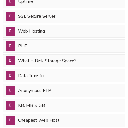
Uptime
SSL Secure Server
Web Hosting
PHP
What is Disk Storage Space?
Data Transfer
Anonymous FTP
KB, MB & GB
Cheapest Web Host