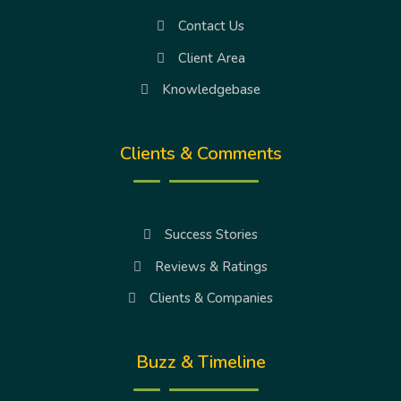
Contact Us
Client Area
Knowledgebase
Clients & Comments
Success Stories
Reviews & Ratings
Clients & Companies
Buzz & Timeline