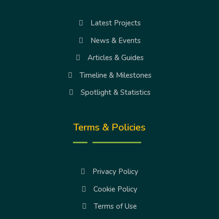
Latest Projects
News & Events
Articles & Guides
Timeline & Milestones
Spotlight & Statistics
Terms & Policies
Privacy Policy
Cookie Policy
Terms of Use