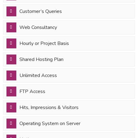
Customer’s Queries
Web Consultancy
Hourly or Project Basis
Shared Hosting Plan
Unlimited Access
FTP Access
Hits, Impressions & Visitors
Operating System on Server