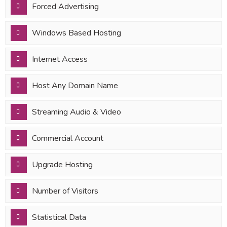
Forced Advertising
Windows Based Hosting
Internet Access
Host Any Domain Name
Streaming Audio & Video
Commercial Account
Upgrade Hosting
Number of Visitors
Statistical Data