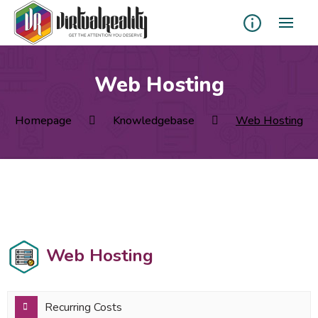
Web Hosting
Homepage
Knowledgebase
Web Hosting
Web Hosting
Recurring Costs