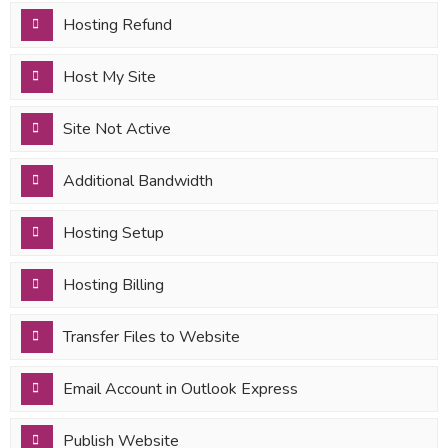
Hosting Refund
Host My Site
Site Not Active
Additional Bandwidth
Hosting Setup
Hosting Billing
Transfer Files to Website
Email Account in Outlook Express
Publish Website