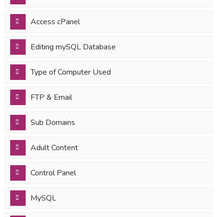
Access cPanel
Editing mySQL Database
Type of Computer Used
FTP & Email
Sub Domains
Adult Content
Control Panel
MySQL