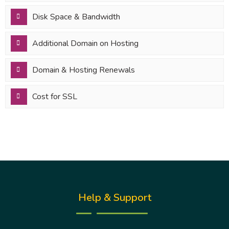
Disk Space & Bandwidth
Additional Domain on Hosting
Domain & Hosting Renewals
Cost for SSL
Help & Support