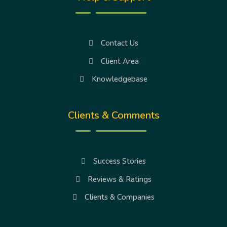
Contact Us
Client Area
Knowledgebase
Clients & Comments
Success Stories
Reviews & Ratings
Clients & Companies