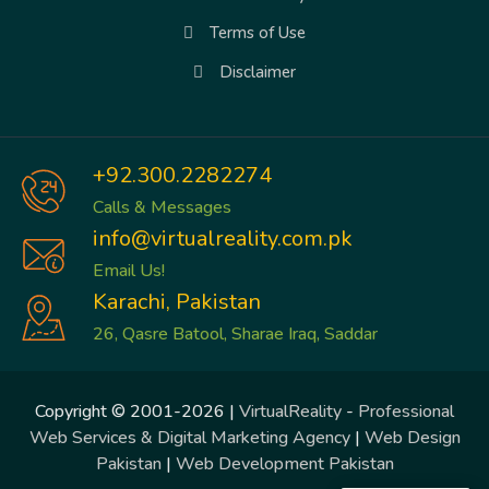
Terms of Use
Disclaimer
+92.300.2282274
Calls & Messages
info@virtualreality.com.pk
Email Us!
Karachi, Pakistan
26, Qasre Batool, Sharae Iraq, Saddar
Copyright © 2001-2026 |
VirtualReality
-
Professional
Web Services & Digital Marketing Agency
|
Web Design
Pakistan
|
Web Development Pakistan
Trusted Site