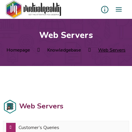
Web Servers
Homepage
Knowledgebase
Web Servers
Web Servers
Customer’s Queries