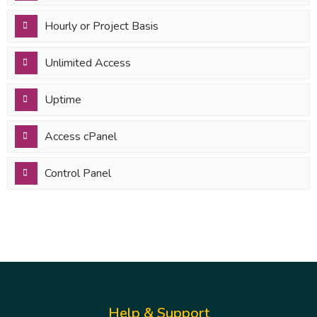
Hourly or Project Basis
Unlimited Access
Uptime
Access cPanel
Control Panel
Help & Support