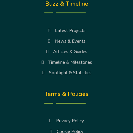
Buzz & Timeline
Latest Projects
News & Events
Articles & Guides
Timeline & Milestones
Spotlight & Statistics
Terms & Policies
Privacy Policy
Cookie Policy