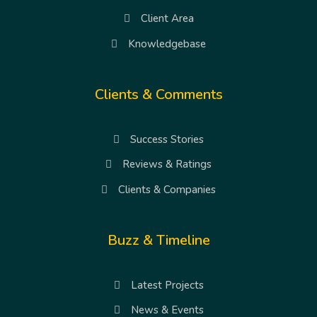
Client Area
Knowledgebase
Clients & Comments
Success Stories
Reviews & Ratings
Clients & Companies
Buzz & Timeline
Latest Projects
News & Events