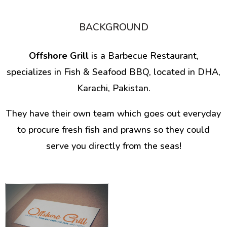
BACKGROUND
Offshore Grill
is a Barbecue Restaurant,
specializes in Fish & Seafood BBQ, located in DHA,
Karachi, Pakistan.
They have their own team which goes out everyday
to procure fresh fish and prawns so they could
serve you directly from the seas!