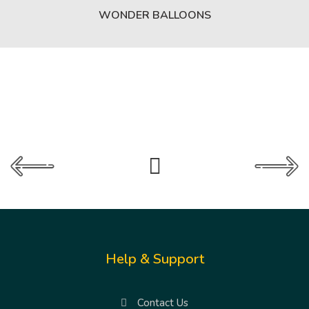
WONDER BALLOONS
Help & Support
Contact Us