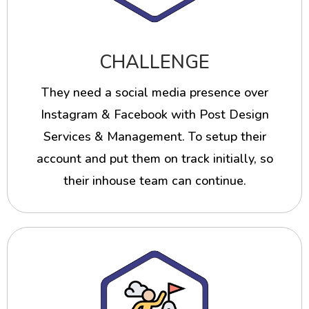
CHALLENGE
They need a social media presence over
Instagram & Facebook with Post Design
Services & Management. To setup their
account and put them on track initially, so
their inhouse team can continue.