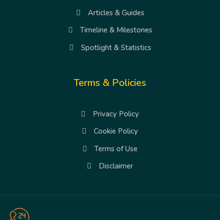
Articles & Guides
Timeline & Milestones
Spotlight & Statistics
Terms & Policies
Privacy Policy
Cookie Policy
Terms of Use
Disclaimer