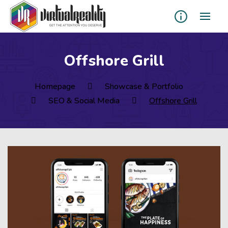
Offshore Grill
Homepage
Showcase & Portfolio
SEO & Social Media
Offshore Grill