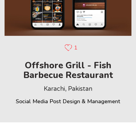
1
Offshore Grill - Fish
Barbecue Restaurant
Karachi, Pakistan
Social Media Post Design & Management