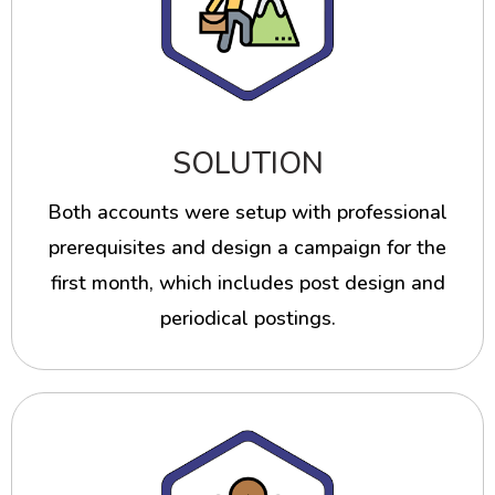
SOLUTION
Both accounts were setup with professional
prerequisites and design a campaign for the
first month, which includes post design and
periodical postings.