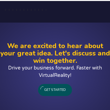
We are excited to hear about
your great idea. Let's discuss and
win together.
Drive your business forward. Faster with
VirtualReality!
GET STARTED