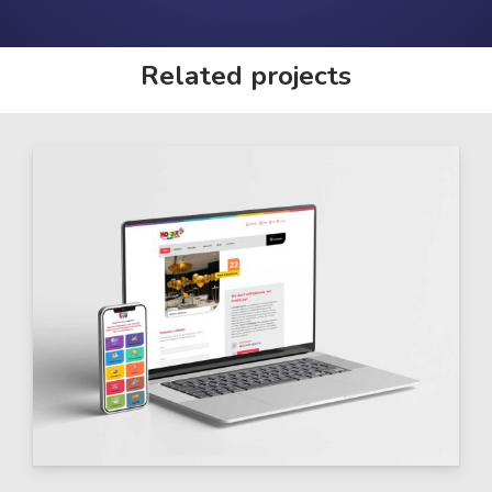
Related projects