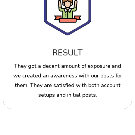
RESULT
They got a decent amount of exposure and
we created an awareness with our posts for
them. They are satisfied with both account
setups and initial posts.