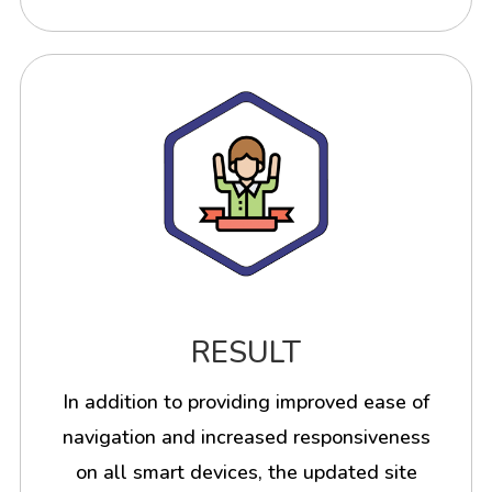
RESULT
In addition to providing improved ease of
navigation and increased responsiveness
on all smart devices, the updated site