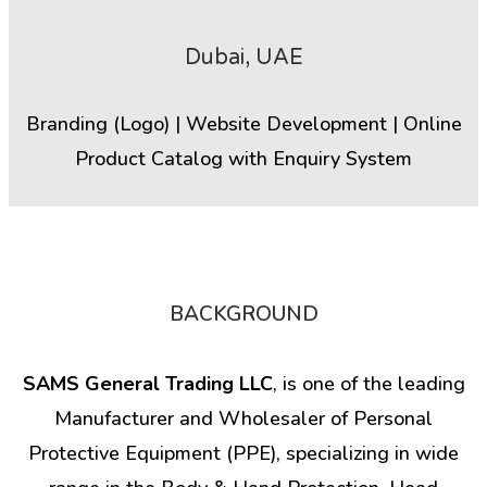
Dubai, UAE
Branding (Logo) | Website Development | Online
Product Catalog with Enquiry System
BACKGROUND
SAMS General Trading LLC
, is one of the leading
Manufacturer and Wholesaler of Personal
Protective Equipment (PPE), specializing in wide