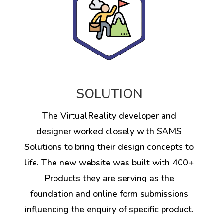
SOLUTION
The VirtualReality developer and
designer worked closely with SAMS
Solutions to bring their design concepts to
life. The new website was built with 400+
Products they are serving as the
foundation and online form submissions
influencing the enquiry of specific product.