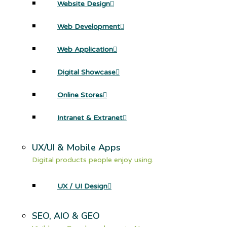
Website Design
Web Development
Web Application
Digital Showcase
Online Stores
Intranet & Extranet
UX/UI & Mobile Apps
Digital products people enjoy using.
UX / UI Design
SEO, AIO & GEO