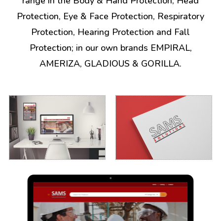
range in the Body & Hand Protection, Head
Protection, Eye & Face Protection, Respiratory
Protection, Hearing Protection and Fall
Protection; in our own brands EMPIRAL,
AMERIZA, GLADIOUS & GORILLA.