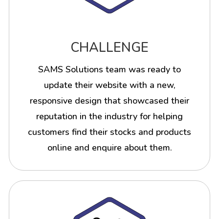
CHALLENGE
SAMS Solutions team was ready to
update their website with a new,
responsive design that showcased their
reputation in the industry for helping
customers find their stocks and products
online and enquire about them.