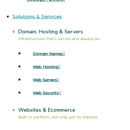
Solutions & Services
Domain, Hosting & Servers
Infrastructure that's secure and always on.
Domain Names
Web Hosting
Web Servers
Web Security
Websites & Ecommerce
Built to perform, not only just to impress.