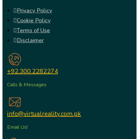
Privacy Policy
Cookie Policy
Terms of Use
Disclaimer
+92.300.2282274
Calls & Messages
info@virtualreality.com.pk
Email Us!