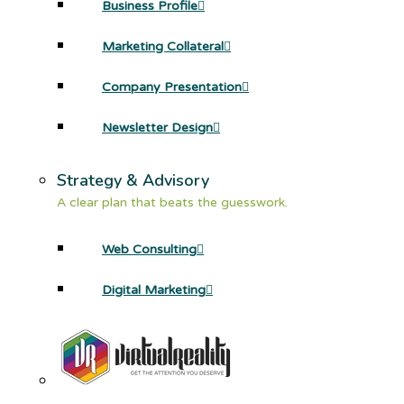
Business Profile
Marketing Collateral
Company Presentation
Newsletter Design
Strategy & Advisory
A clear plan that beats the guesswork.
Web Consulting
Digital Marketing