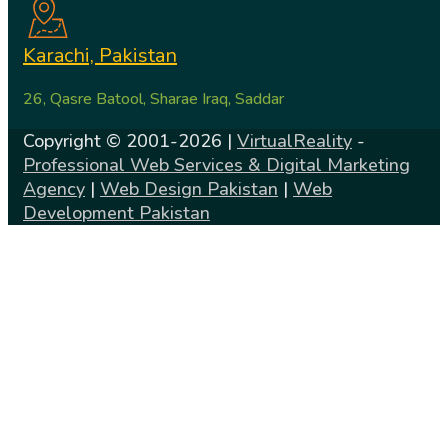
Karachi, Pakistan
26, Qasre Batool, Sharae Iraq, Saddar
Copyright © 2001-2026 |
VirtualReality
-
Professional Web Services & Digital Marketing
Agency
|
Web Design Pakistan
|
Web
Development Pakistan