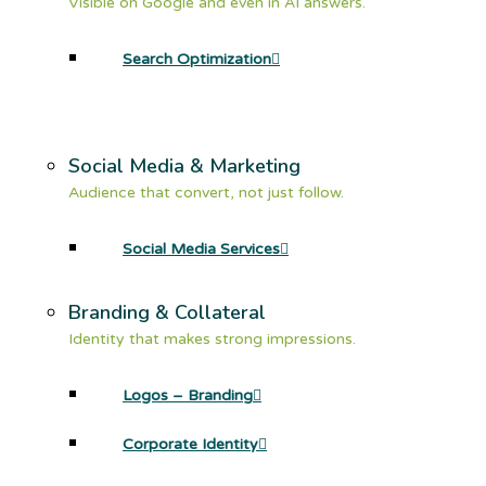
Visible on Google and even in AI answers.
Search Optimization
Social Media & Marketing
Audience that convert, not just follow.
Social Media Services
Branding & Collateral
Identity that makes strong impressions.
Logos – Branding
Corporate Identity