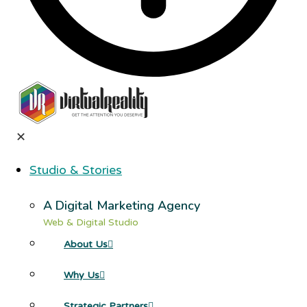
✕
Studio & Stories
A Digital Marketing Agency
Web & Digital Studio
About Us
Why Us
Strategic Partners