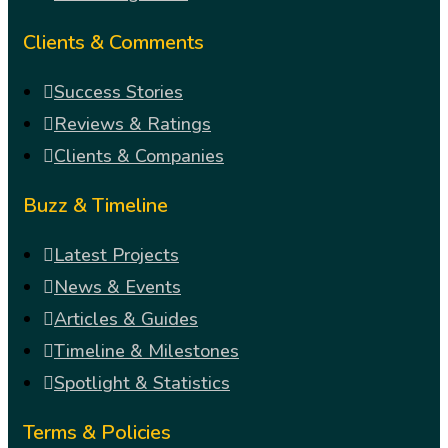
Clients & Comments
Success Stories
Reviews & Ratings
Clients & Companies
Buzz & Timeline
Latest Projects
News & Events
Articles & Guides
Timeline & Milestones
Spotlight & Statistics
Terms & Policies