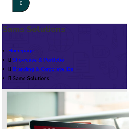
Sams Solutions
Homepage
Showcase & Portfolio
Branding & Corporate IDs
Sams Solutions