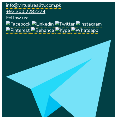
info@virtualreality.com.pk
+92.300.2282274
Follow us: