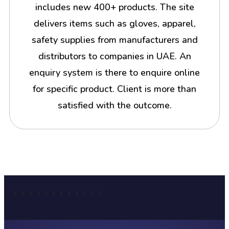
includes new 400+ products. The site
delivers items such as gloves, apparel,
safety supplies from manufacturers and
distributors to companies in UAE. An
enquiry system is there to enquire online
for specific product. Client is more than
satisfied with the outcome.