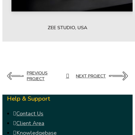
ZEE STUDIO, USA
PREVIOUS
NEXT PROJECT
PROJECT
Help & Support
Contact Us
Client Area
Knowledgebase