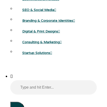
SEO & Social Media
Branding & Corporate Identities
Digital & Print Designs
Consulting & Marketing
Startup Solutions