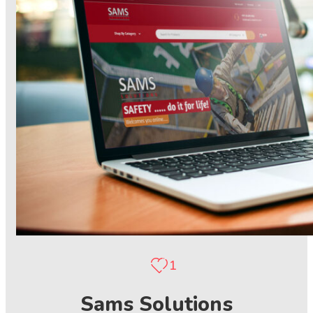
1
Sams Solutions