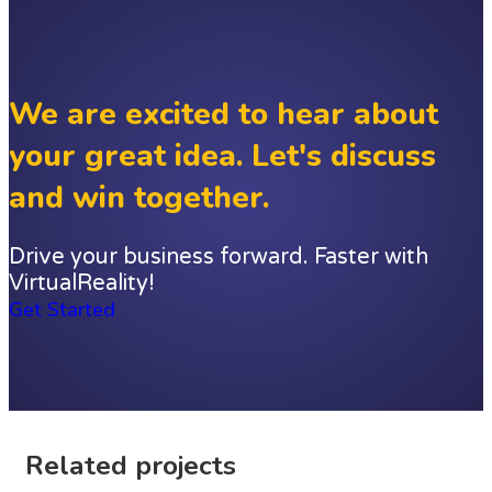
We are excited to hear about
your great idea. Let's discuss
and win together.
Drive your business forward. Faster with
VirtualReality!
Get Started
Related projects