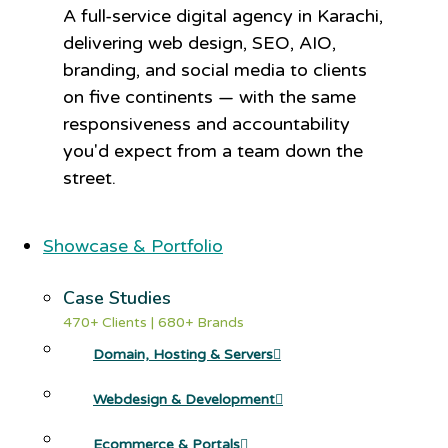
A full-service digital agency in Karachi,
delivering web design, SEO, AIO,
branding, and social media to clients
on five continents — with the same
responsiveness and accountability
you'd expect from a team down the
street.
Showcase & Portfolio
Case Studies
470+ Clients | 680+ Brands
Domain, Hosting & Servers
Webdesign & Development
Ecommerce & Portals