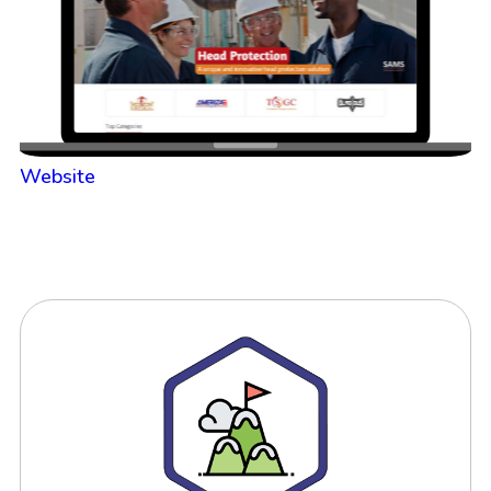
Website