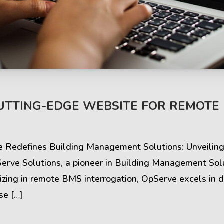
s & Comments
Buzz & Timeline
CUTTING-EDGE WEBSITE FOR REMOTE
cess Stories
Latest Projects
ve Redefines Building Management Solutions: Unveili
iews & Ratings
News & Events
ve Solutions, a pioneer in Building Management Solut
izing in remote BMS interrogation, OpServe excels in d
ents & Companies
Articles & Guides
se […]
Timeline & Milestones
Spotlight & Statistics