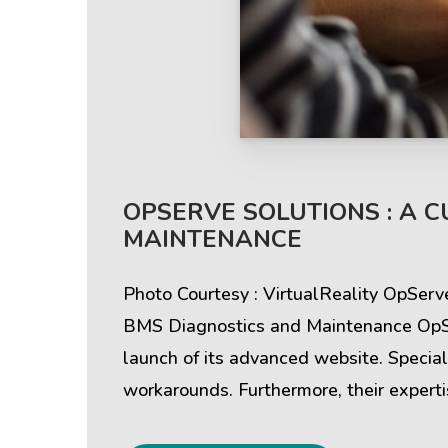
Help & Support
Client
OPSERVE SOLUTIONS : A 
MAINTENANCE
Contact Us
Suc
Photo Courtesy : VirtualReality OpSer
Client Area
Rev
BMS Diagnostics and Maintenance OpSer
launch of its advanced website. Special
Knowledgebase
Cli
workarounds. Furthermore, their experti