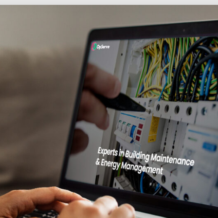
Social
Audience
follow.
Socia
Servi