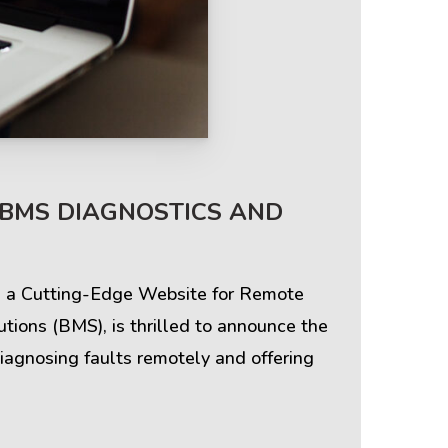
Terms & Policies
 BMS DIAGNOSTICS AND
Privacy Policy
ng a Cutting-Edge Website for Remote
Cookie Policy
ions (BMS), is thrilled to announce the
iagnosing faults remotely and offering
Terms of Use
Disclaimer