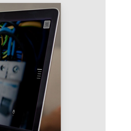
Intranet & Extranet
 Media & Marketing
Branding & Collateral
 that convert, not just
Identity that makes strong
impressions.
l Media
Logos – Branding
ces
Corporate Identity
Business Profile
Marketing Collateral
Company
Presentation
Newsletter Design