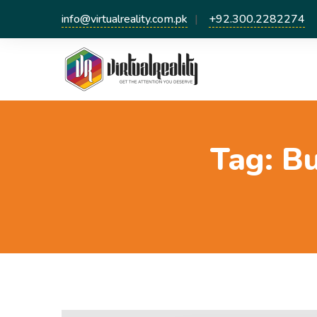
info@virtualreality.com.pk
+92.300.2282274
Tag:
Bu