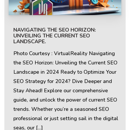
NAVIGATING THE SEO HORIZON:
UNVEILING THE CURRENT SEO
LANDSCAPE.
Photo Courtesy : VirtualReality Navigating
the SEO Horizon: Unveiling the Current SEO
Landscape in 2024 Ready to Optimize Your
SEO Strategy for 2024? Dive Deeper and
Stay Ahead! Explore our comprehensive
guide, and unlock the power of current SEO
trends. Whether you’re a seasoned SEO
professional or just setting sail in the digital
seas, our […]