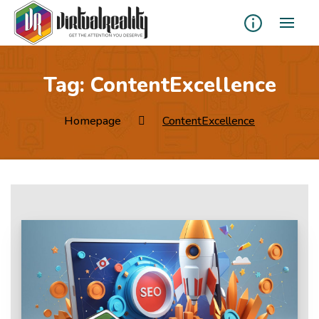
Tag:
ContentExcellence
Homepage
ContentExcellence