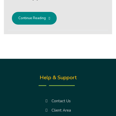
Continue Reading
Help & Support
Contact Us
Client Area