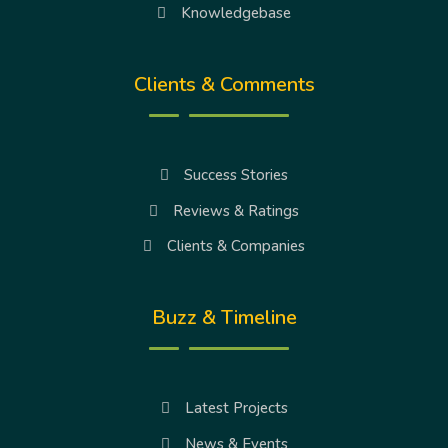
Knowledgebase
Clients & Comments
Success Stories
Reviews & Ratings
Clients & Companies
Buzz & Timeline
Latest Projects
News & Events