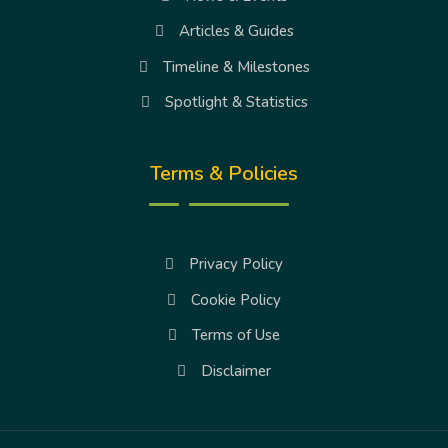
Articles & Guides
Timeline & Milestones
Spotlight & Statistics
Terms & Policies
Privacy Policy
Cookie Policy
Terms of Use
Disclaimer