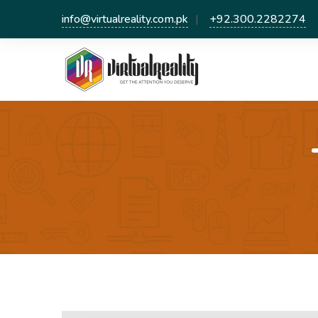
info@virtualreality.com.pk
+92.300.2282274