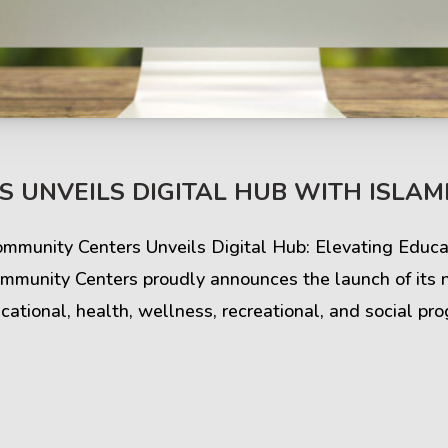
s & Comments
Buzz & Timeline
 UNVEILS DIGITAL HUB WITH ISLAMI
cess Stories
Latest Projects
Community Centers Unveils Digital Hub: Elevating Edu
iews & Ratings
News & Events
mmunity Centers proudly announces the launch of its 
ational, health, wellness, recreational, and social pr
ents & Companies
Articles & Guides
Timeline & Milestones
Spotlight & Statistics