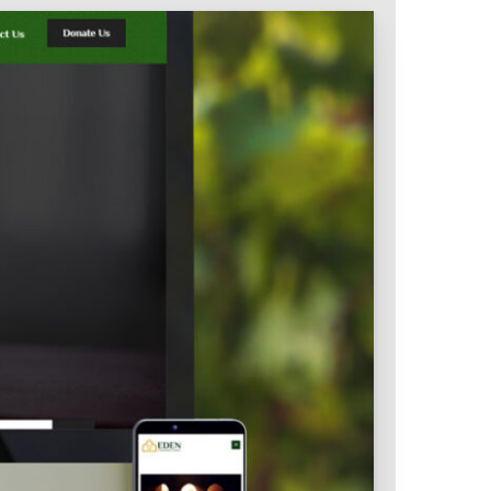
Intranet & Extranet
 Media & Marketing
Branding & Collateral
 that convert, not just
Identity that makes strong
impressions.
l Media
Logos – Branding
ces
Corporate Identity
Business Profile
Marketing Collateral
Company
Presentation
Newsletter Design