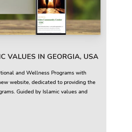
Terms & Policies
C VALUES IN GEORGIA, USA
Privacy Policy
cational and Wellness Programs with
Cookie Policy
new website, dedicated to providing the
ograms. Guided by Islamic values and
Terms of Use
Disclaimer