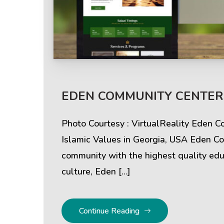
Help & Support
Client
EDEN COMMUNITY CENTERS
Contact Us
Suc
Photo Courtesy : VirtualReality Eden 
Client Area
Rev
Islamic Values in Georgia, USA Eden Co
community with the highest quality educ
Knowledgebase
Cli
culture, Eden […]
Continue Reading