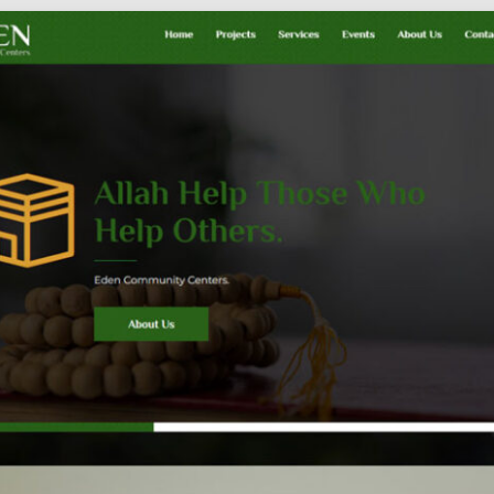
Social
Audience
follow.
Socia
Servi