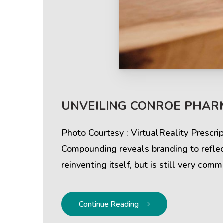
Help & Support
Client
UNVEILING CONROE PHAR
Contact Us
Suc
Client Area
Rev
Photo Courtesy : VirtualReality Prescr
Compounding reveals branding to reflect
Knowledgebase
Cli
reinventing itself, but is still very com
Continue Reading