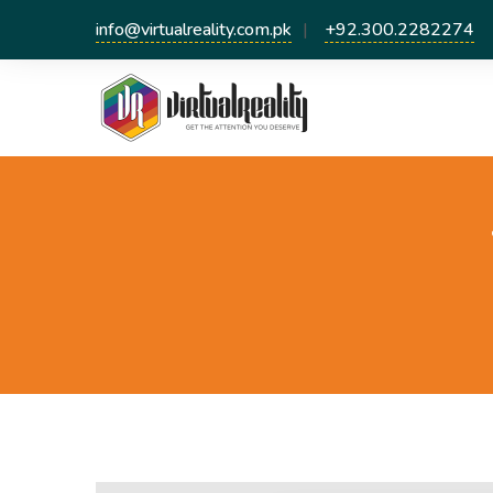
info@virtualreality.com.pk
+92.300.2282274