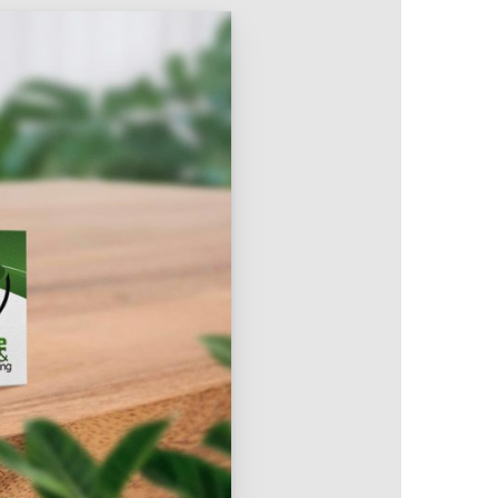
Intranet & Extranet
 Media & Marketing
Branding & Collateral
 that convert, not just
Identity that makes strong
impressions.
l Media
Logos – Branding
ces
Corporate Identity
Business Profile
Marketing Collateral
Company
Presentation
Newsletter Design