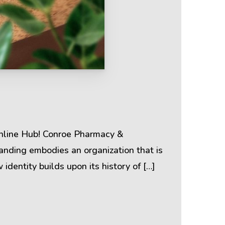
Terms & Policies
Privacy Policy
Cookie Policy
Online Hub! Conroe Pharmacy &
anding embodies an organization that is
Terms of Use
 identity builds upon its history of […]
Disclaimer