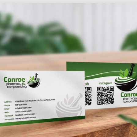
Social
Audience
follow.
Socia
Servi