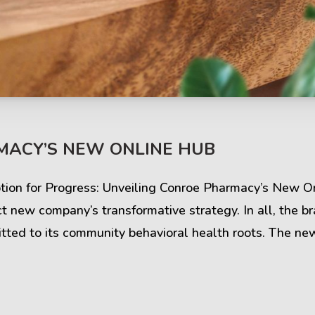
s & Comments
Buzz & Timeline
MACY’S NEW ONLINE HUB
cess Stories
Latest Projects
iews & Ratings
News & Events
iption for Progress: Unveiling Conroe Pharmacy’s New 
 new company’s transformative strategy. In all, the br
ents & Companies
Articles & Guides
mitted to its community behavioral health roots. The new
Timeline & Milestones
Spotlight & Statistics