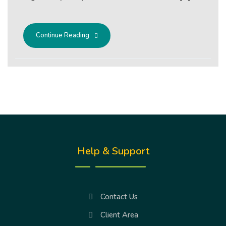
Continue Reading
Help & Support
Contact Us
Client Area