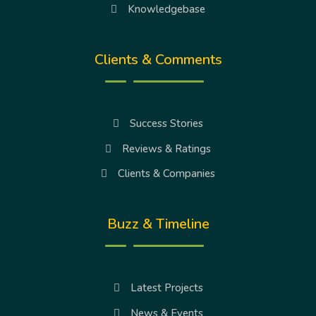
Knowledgebase
Clients & Comments
Success Stories
Reviews & Ratings
Clients & Companies
Buzz & Timeline
Latest Projects
News & Events