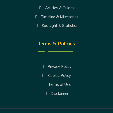
Articles & Guides
Timeline & Milestones
Spotlight & Statistics
Terms & Policies
Privacy Policy
Cookie Policy
Terms of Use
Disclaimer