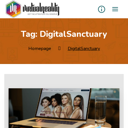
Tag:
DigitalSanctuary
Homepage
DigitalSanctuary