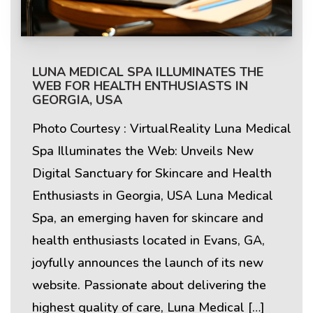
LUNA MEDICAL SPA ILLUMINATES THE
WEB FOR HEALTH ENTHUSIASTS IN
GEORGIA, USA
Photo Courtesy : VirtualReality Luna Medical
Spa Illuminates the Web: Unveils New
Digital Sanctuary for Skincare and Health
Enthusiasts in Georgia, USA Luna Medical
Spa, an emerging haven for skincare and
health enthusiasts located in Evans, GA,
joyfully announces the launch of its new
website. Passionate about delivering the
highest quality of care, Luna Medical […]