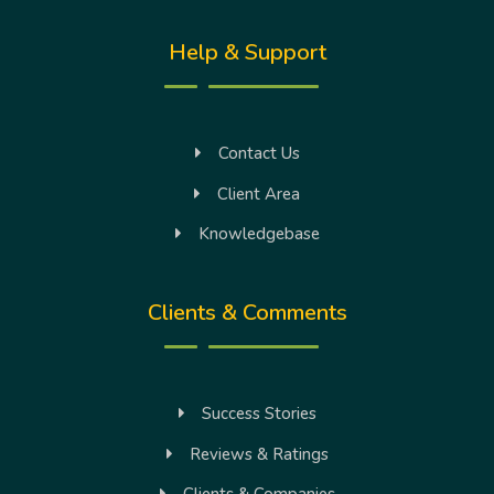
Help & Support
Contact Us
Client Area
Knowledgebase
Clients & Comments
Success Stories
Reviews & Ratings