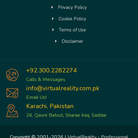
Privacy Policy
Cookie Policy
Terms of Use
Disclaimer
+92.300.2282274
Calls & Messages
info@virtualreality.com.pk
Email Us!
Karachi, Pakistan
26, Qasre Batool, Sharae Iraq, Saddar
Copyright © 2001-2026 |
VirtualReality
-
Professional