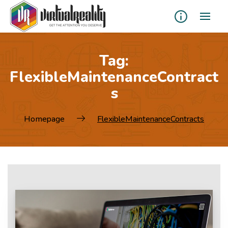
Tag:
FlexibleMaintenanceContract
s
Homepage
FlexibleMaintenanceContracts