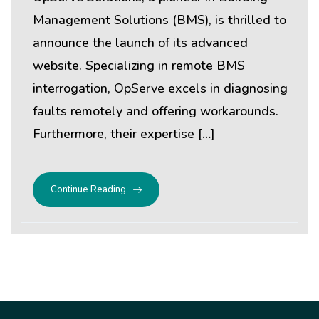
Management Solutions (BMS), is thrilled to
announce the launch of its advanced
website. Specializing in remote BMS
interrogation, OpServe excels in diagnosing
faults remotely and offering workarounds.
Furthermore, their expertise […]
Continue Reading