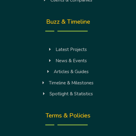
Clients & Companies
Buzz & Timeline
Latest Projects
News & Events
Articles & Guides
Timeline & Milestones
Spotlight & Statistics
Terms & Policies