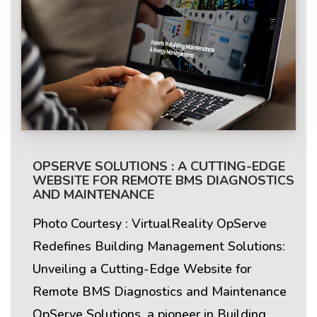
OPSERVE SOLUTIONS : A CUTTING-EDGE
WEBSITE FOR REMOTE BMS DIAGNOSTICS
AND MAINTENANCE
Photo Courtesy : VirtualReality OpServe
Redefines Building Management Solutions:
Unveiling a Cutting-Edge Website for
Remote BMS Diagnostics and Maintenance
OpServe Solutions, a pioneer in Building