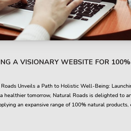
s & Comments
Buzz & Timeline
NG A VISIONARY WEBSITE FOR 100
cess Stories
Latest Projects
iews & Ratings
News & Events
l Roads Unveils a Path to Holistic Well-Being: Launch
 a healthier tomorrow, Natural Roads is delighted to a
ents & Companies
Articles & Guides
plying an expansive range of 100% natural products, 
Timeline & Milestones
Spotlight & Statistics