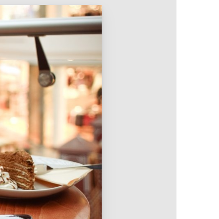
Intranet & Extranet
 Media & Marketing
Branding & Collateral
 that convert, not just
Identity that makes strong
impressions.
l Media
Logos – Branding
ces
Corporate Identity
Business Profile
Marketing Collateral
Company
Presentation
Newsletter Design