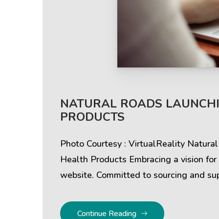
Help & Support
Client
NATURAL ROADS LAUNCHI
PRODUCTS
Contact Us
Suc
Client Area
Rev
Photo Courtesy : VirtualReality Natura
Health Products Embracing a vision for
Knowledgebase
Cli
website. Committed to sourcing and sup
Continue Reading