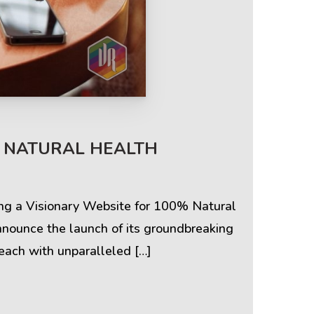
Terms & Policies
% NATURAL HEALTH
Privacy Policy
Cookie Policy
ing a Visionary Website for 100% Natural
nnounce the launch of its groundbreaking
Terms of Use
each with unparalleled […]
Disclaimer