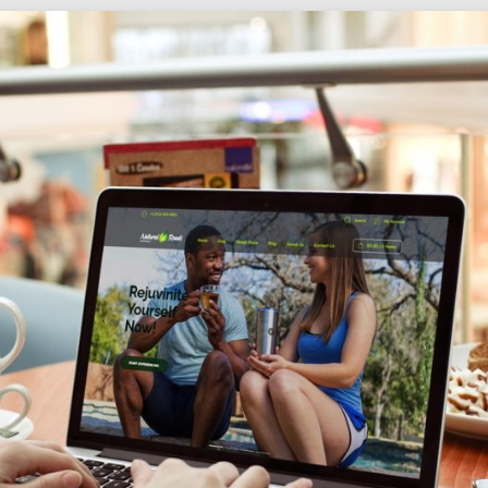
Social
Audience
follow.
Socia
Servi