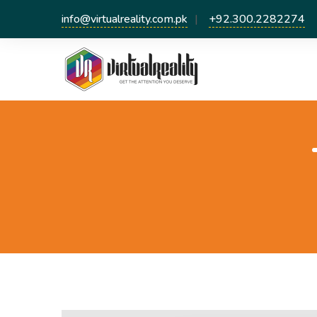
info@virtualreality.com.pk
+92.300.2282274