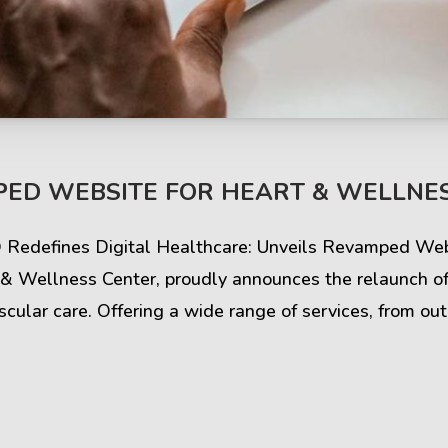
ED WEBSITE FOR HEART & WELLNES
Q Redefines Digital Healthcare: Unveils Revamped Web
 Wellness Center, proudly announces the relaunch of i
cular care. Offering a wide range of services, from out