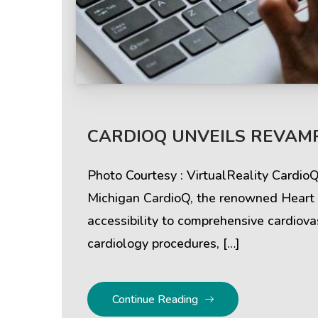
CARDIOQ UNVEILS REVAMP
Photo Courtesy : VirtualReality Cardio
Michigan CardioQ, the renowned Heart &
accessibility to comprehensive cardiovas
cardiology procedures, […]
Continue Reading