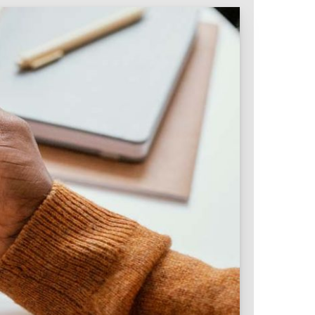
Intranet & Extranet
 Media & Marketing
Branding & Collateral
 that convert, not just
Identity that makes strong
impressions.
l Media
Logos – Branding
ces
Corporate Identity
Business Profile
Marketing Collateral
Company
Presentation
Newsletter Design