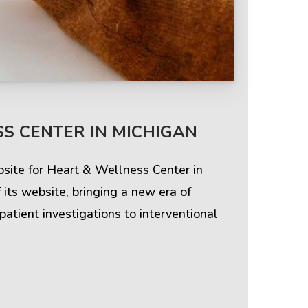
S CENTER IN MICHIGAN
site for Heart & Wellness Center in
ts website, bringing a new era of
patient investigations to interventional