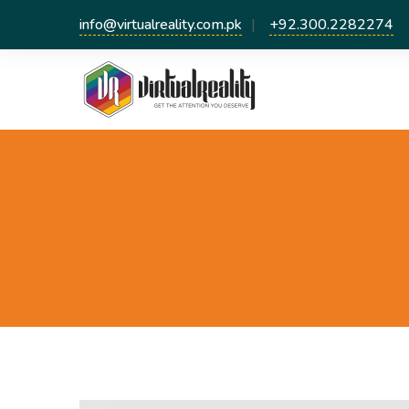
info@virtualreality.com.pk
+92.300.2282274