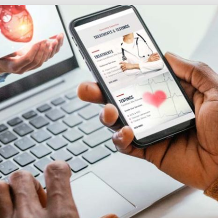
Social
Audience
follow.
Socia
Servi