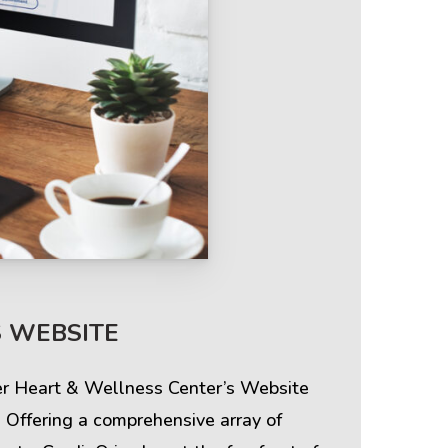
Terms & Policies
S WEBSITE
Privacy Policy
ier Heart & Wellness Center’s Website
Cookie Policy
 Offering a comprehensive array of