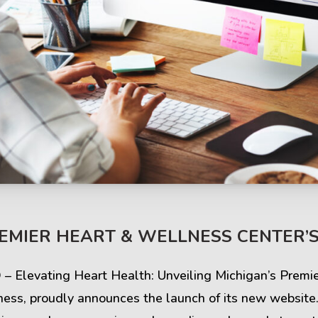
s & Comments
Buzz & Timeline
REMIER HEART & WELLNESS CENTER’
cess Stories
Latest Projects
Q – Elevating Heart Health: Unveiling Michigan’s Prem
iews & Ratings
News & Events
ness, proudly announces the launch of its new website.