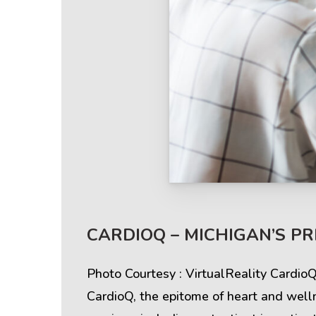
Help & Support
Client
CARDIOQ – MICHIGAN’S P
Contact Us
Suc
Photo Courtesy : VirtualReality Cardio
Client Area
Rev
CardioQ, the epitome of heart and well