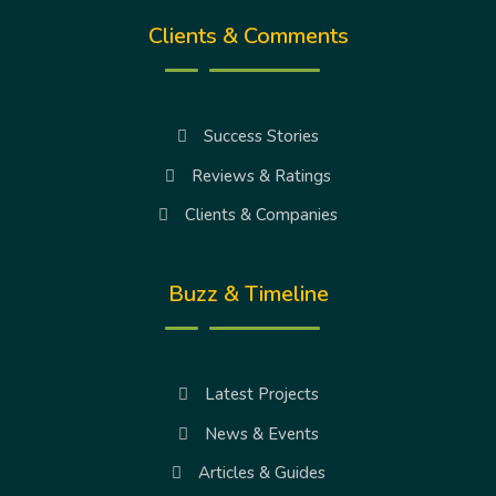
Clients & Comments
Success Stories
Reviews & Ratings
Clients & Companies
Buzz & Timeline
Latest Projects
News & Events
Articles & Guides