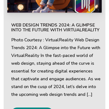
WEB DESIGN TRENDS 2024: A GLIMPSE
INTO THE FUTURE WITH VIRTUALREALITY
Photo Courtesy : VirtualReality Web Design
Trends 2024: A Glimpse into the Future with
VirtualReality In the fast-paced world of
web design, staying ahead of the curve is
essential for creating digital experiences
that captivate and engage audiences. As we
stand on the cusp of 2024, let’s delve into
the upcoming web design trends and […]