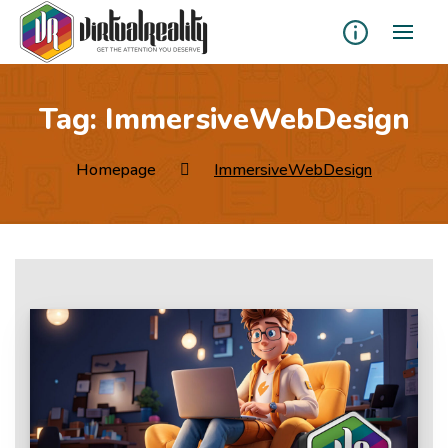
Tag:
ImmersiveWebDesign
Homepage
ImmersiveWebDesign