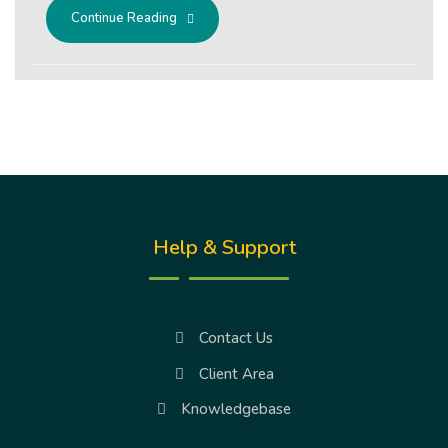
Continue Reading
Help & Support
Contact Us
Client Area
Knowledgebase