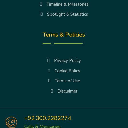
Timeline & Milestones
Spotlight & Statistics
Terms & Policies
Privacy Policy
Cookie Policy
Terms of Use
Disclaimer
+92.300.2282274
Calls & Messages