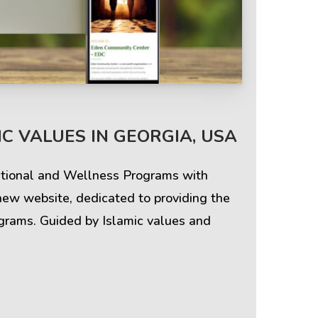
Terms & Policies
C VALUES IN GEORGIA, USA
Privacy Policy
cational and Wellness Programs with
Cookie Policy
new website, dedicated to providing the
ograms. Guided by Islamic values and
Terms of Use
Disclaimer