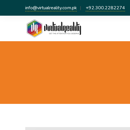
info@virtualreality.com.pk
+92.300.2282274