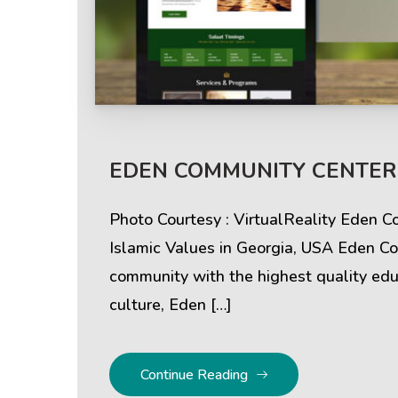
Help & Support
Client
EDEN COMMUNITY CENTERS
Contact Us
Suc
Photo Courtesy : VirtualReality Eden 
Client Area
Rev
Islamic Values in Georgia, USA Eden Co
community with the highest quality educ
Knowledgebase
Cli
culture, Eden […]
Continue Reading