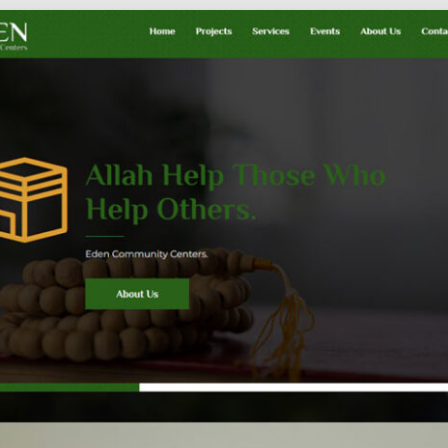
Social
Audience
follow.
Socia
Servi