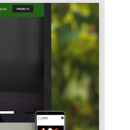
Intranet & Extranet
 Media & Marketing
Branding & Collateral
 that convert, not just
Identity that makes strong
impressions.
l Media
Logos – Branding
ces
Corporate Identity
Business Profile
Marketing Collateral
Company
Presentation
Newsletter Design