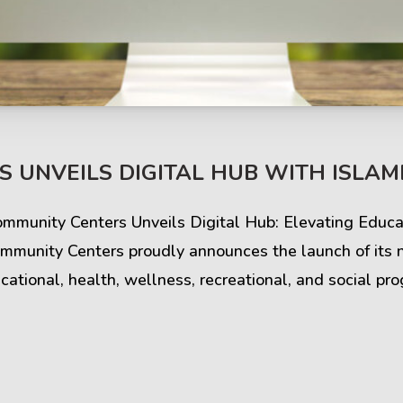
s & Comments
Buzz & Timeline
 UNVEILS DIGITAL HUB WITH ISLAMI
cess Stories
Latest Projects
Community Centers Unveils Digital Hub: Elevating Edu
iews & Ratings
News & Events
mmunity Centers proudly announces the launch of its 
ational, health, wellness, recreational, and social pr
ents & Companies
Articles & Guides
Timeline & Milestones
Spotlight & Statistics