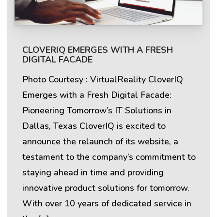
CLOVERIQ EMERGES WITH A FRESH
DIGITAL FACADE
Photo Courtesy : VirtualReality CloverIQ
Emerges with a Fresh Digital Facade:
Pioneering Tomorrow’s IT Solutions in
Dallas, Texas CloverIQ is excited to
announce the relaunch of its website, a
testament to the company’s commitment to
staying ahead in time and providing
innovative product solutions for tomorrow.
With over 10 years of dedicated service in