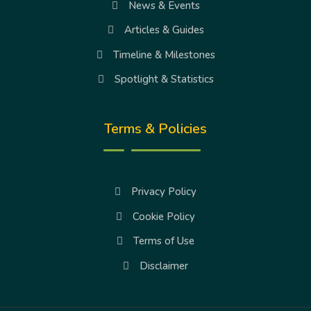
News & Events
Articles & Guides
Timeline & Milestones
Spotlight & Statistics
Terms & Policies
Privacy Policy
Cookie Policy
Terms of Use
Disclaimer