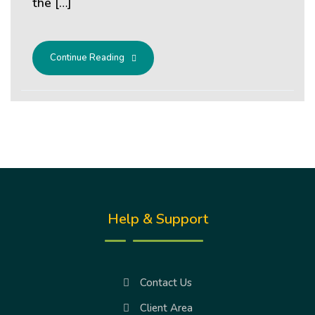
the […]
Continue Reading
Help & Support
Contact Us
Client Area