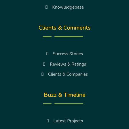
Knowledgebase
Clients & Comments
Success Stories
Reviews & Ratings
Clients & Companies
Buzz & Timeline
Latest Projects