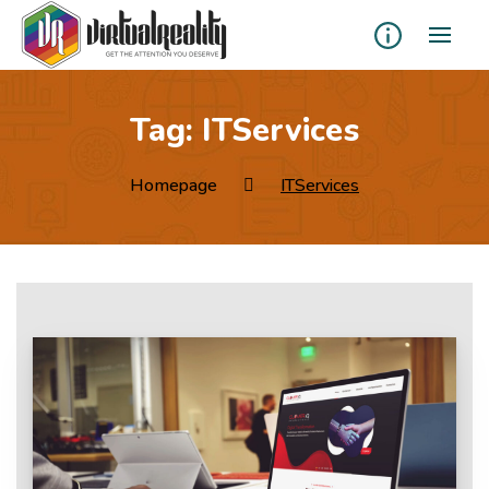
Tag:
ITServices
Homepage
ITServices