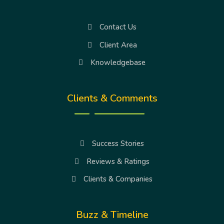
Contact Us
Client Area
Knowledgebase
Clients & Comments
Success Stories
Reviews & Ratings
Clients & Companies
Buzz & Timeline