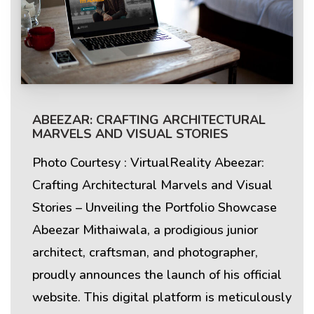
ABEEZAR: CRAFTING ARCHITECTURAL
MARVELS AND VISUAL STORIES
Photo Courtesy : VirtualReality Abeezar:
Crafting Architectural Marvels and Visual
Stories – Unveiling the Portfolio Showcase
Abeezar Mithaiwala, a prodigious junior
architect, craftsman, and photographer,
proudly announces the launch of his official
website. This digital platform is meticulously