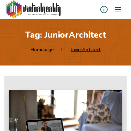
Tag:
JuniorArchitect
Homepage
JuniorArchitect