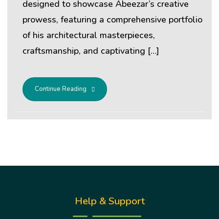
designed to showcase Abeezar’s creative
prowess, featuring a comprehensive portfolio
of his architectural masterpieces,
craftsmanship, and captivating […]
Continue Reading
Help & Support