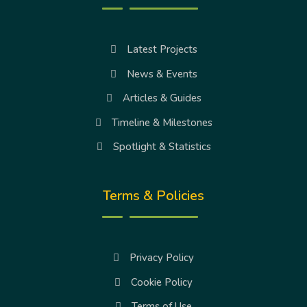
Latest Projects
News & Events
Articles & Guides
Timeline & Milestones
Spotlight & Statistics
Terms & Policies
Privacy Policy
Cookie Policy
Terms of Use