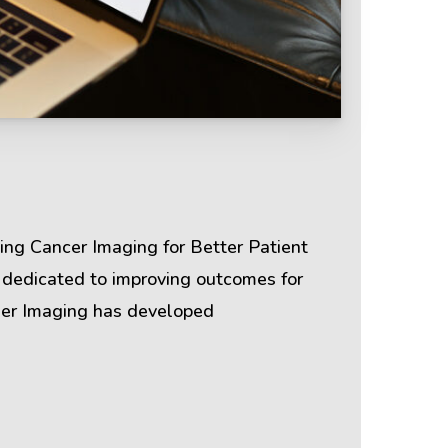
Terms & Policies
Privacy Policy
ing Cancer Imaging for Better Patient
Cookie Policy
 dedicated to improving outcomes for
cher Imaging has developed
Terms of Use
Disclaimer