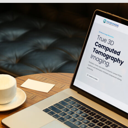
Social
Audience
follow.
Socia
Servi