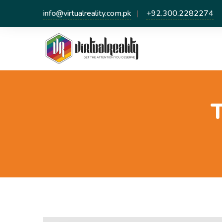
info@virtualreality.com.pk
+92.300.2282274