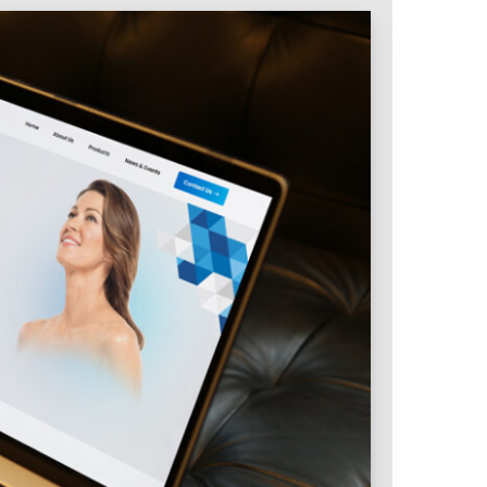
Intranet & Extranet
 Media & Marketing
Branding & Collateral
 that convert, not just
Identity that makes strong
impressions.
l Media
Logos – Branding
ces
Corporate Identity
Business Profile
Marketing Collateral
Company
Presentation
Newsletter Design