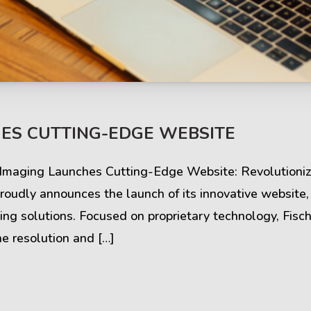
s & Comments
Buzz & Timeline
ES CUTTING-EDGE WEBSITE
cess Stories
Latest Projects
r Imaging Launches Cutting-Edge Website: Revolutioniz
iews & Ratings
News & Events
oudly announces the launch of its innovative website,
ng solutions. Focused on proprietary technology, Fis
ents & Companies
Articles & Guides
e resolution and […]
Timeline & Milestones
Spotlight & Statistics