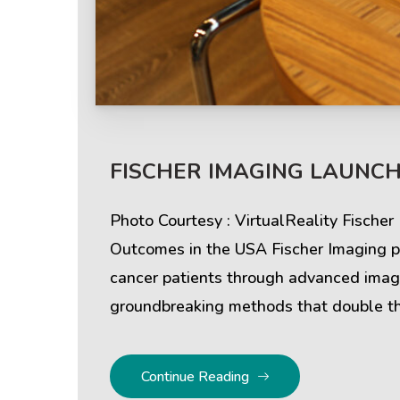
Help & Support
Client
FISCHER IMAGING LAUNCH
Contact Us
Suc
Photo Courtesy : VirtualReality Fische
Client Area
Rev
Outcomes in the USA Fischer Imaging pr
cancer patients through advanced imagi
Knowledgebase
Cli
groundbreaking methods that double th
Continue Reading