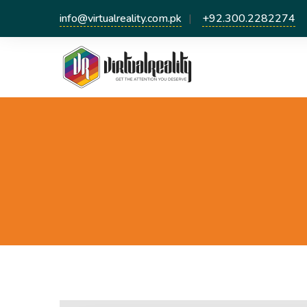
info@virtualreality.com.pk
+92.300.2282274