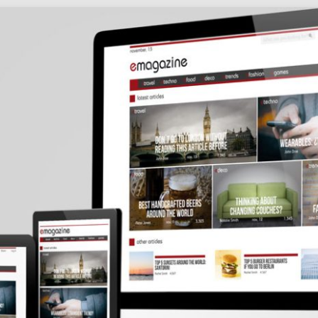
Social
Audience
follow.
Socia
Servi