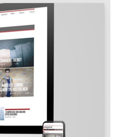
Intranet & Extranet
 Media & Marketing
Branding & Collateral
 that convert, not just
Identity that makes strong
impressions.
l Media
Logos – Branding
ces
Corporate Identity
Business Profile
Marketing Collateral
Company
Presentation
Newsletter Design