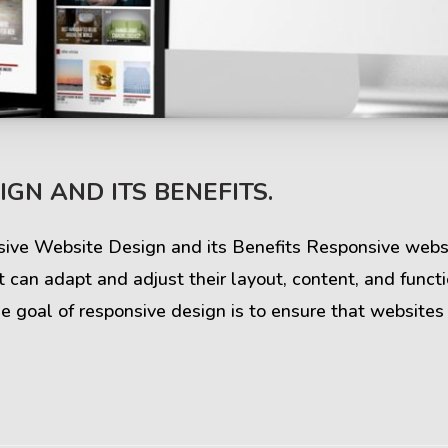
s & Comments
Buzz & Timeline
GN AND ITS BENEFITS.
cess Stories
Latest Projects
iews & Ratings
News & Events
sive Website Design and its Benefits Responsive websi
 can adapt and adjust their layout, content, and funct
ents & Companies
Articles & Guides
e goal of responsive design is to ensure that websites
Timeline & Milestones
Spotlight & Statistics