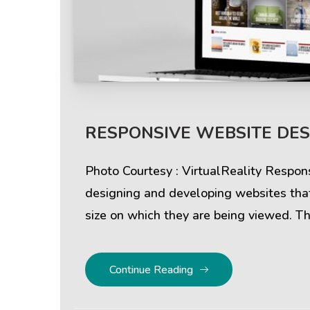
Help & Support
Client
RESPONSIVE WEBSITE DESI
Contact Us
Suc
Client Area
Rev
Photo Courtesy : VirtualReality Respon
designing and developing websites that
Knowledgebase
Cli
size on which they are being viewed. Th
Continue Reading