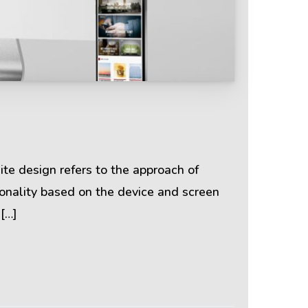
Terms & Policies
Privacy Policy
Cookie Policy
te design refers to the approach of
ionality based on the device and screen
Terms of Use
 […]
Disclaimer