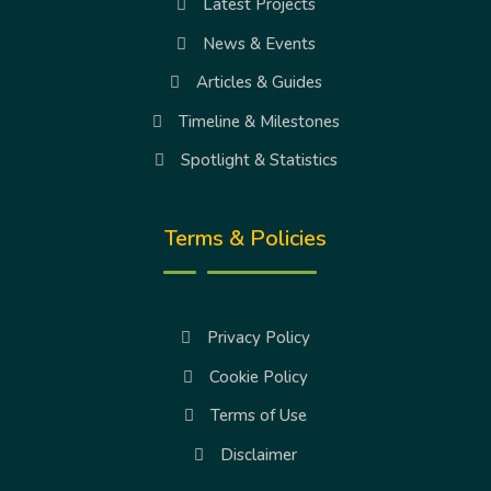
Latest Projects
News & Events
Articles & Guides
Timeline & Milestones
Spotlight & Statistics
Terms & Policies
Privacy Policy
Cookie Policy
Terms of Use
Disclaimer