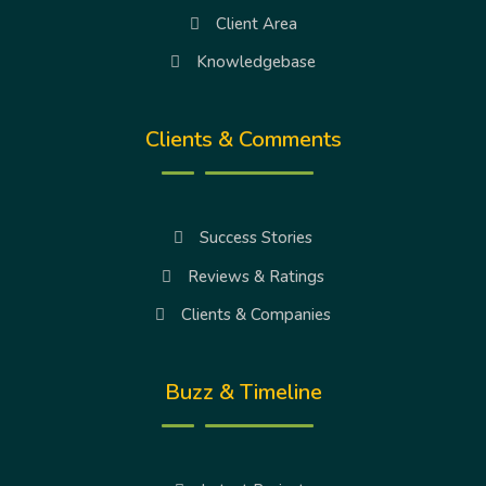
Client Area
Knowledgebase
Clients & Comments
Success Stories
Reviews & Ratings
Clients & Companies
Buzz & Timeline