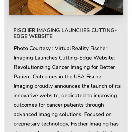
FISCHER IMAGING LAUNCHES CUTTING-
EDGE WEBSITE
Photo Courtesy : VirtualReality Fischer
Imaging Launches Cutting-Edge Website:
Revolutionizing Cancer Imaging for Better
Patient Outcomes in the USA Fischer
Imaging proudly announces the launch of its
innovative website, dedicated to improving
outcomes for cancer patients through
advanced imaging solutions. Focused on
proprietary technology, Fischer Imaging has