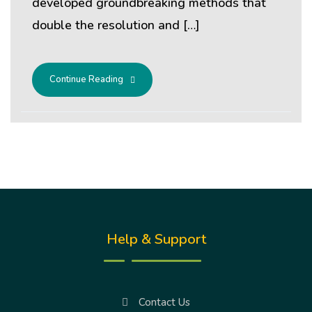
developed groundbreaking methods that
double the resolution and […]
Continue Reading
Help & Support
Contact Us