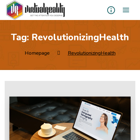
Tag:
RevolutionizingHealth
Homepage
RevolutionizingHealth