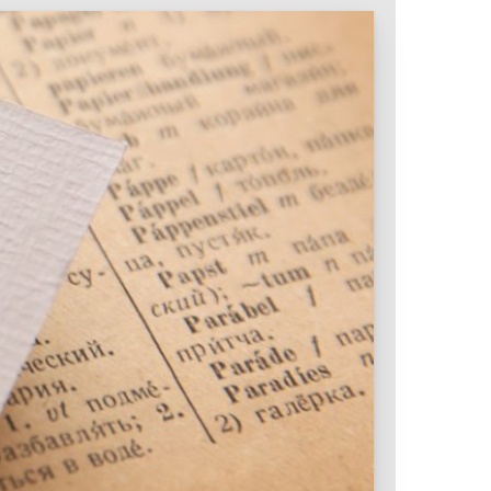
Intranet & Extranet
 Media & Marketing
Branding & Collateral
 that convert, not just
Identity that makes strong
impressions.
l Media
Logos – Branding
ces
Corporate Identity
Business Profile
Marketing Collateral
Company
Presentation
Newsletter Design