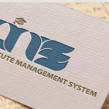
Social
Audience
follow.
Socia
Servi