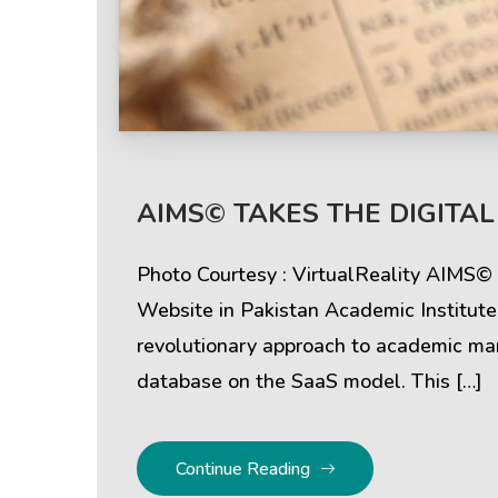
Help & Support
Client
AIMS© TAKES THE DIGITAL
Contact Us
Suc
Photo Courtesy : VirtualReality AIMS
Client Area
Rev
Website in Pakistan Academic Institut
revolutionary approach to academic mana
Knowledgebase
Cli
database on the SaaS model. This […]
Continue Reading