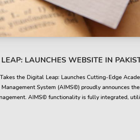
s & Comments
Buzz & Timeline
 LEAP: LAUNCHES WEBSITE IN PAKIS
cess Stories
Latest Projects
© Takes the Digital Leap: Launches Cutting-Edge Aca
iews & Ratings
News & Events
e Management System (AIMS©) proudly announces the l
gement. AIMS© functionality is fully integrated, utili
ents & Companies
Articles & Guides
Timeline & Milestones
Spotlight & Statistics