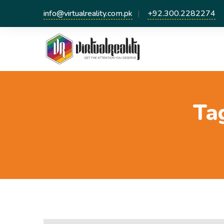
info@virtualreality.com.pk
+92.300.2282274
Ta