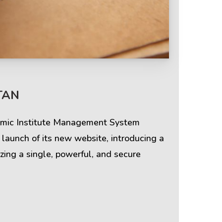
Terms & Policies
TAN
Privacy Policy
demic Institute Management System
Cookie Policy
aunch of its new website, introducing a
zing a single, powerful, and secure
Terms of Use
Disclaimer