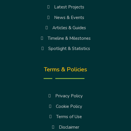
Latest Projects
News & Events
Articles & Guides
Timeline & Milestones
Spotlight & Statistics
Terms & Policies
Privacy Policy
Cookie Policy
Terms of Use
Disclaimer