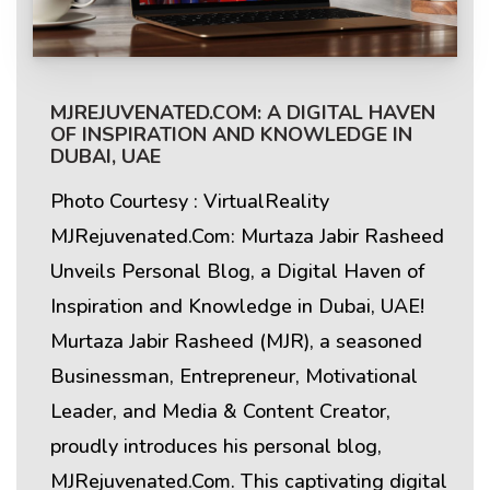
MJREJUVENATED.COM: A DIGITAL HAVEN
OF INSPIRATION AND KNOWLEDGE IN
DUBAI, UAE
Photo Courtesy : VirtualReality
MJRejuvenated.Com: Murtaza Jabir Rasheed
Unveils Personal Blog, a Digital Haven of
Inspiration and Knowledge in Dubai, UAE!
Murtaza Jabir Rasheed (MJR), a seasoned
Businessman, Entrepreneur, Motivational
Leader, and Media & Content Creator,
proudly introduces his personal blog,
MJRejuvenated.Com. This captivating digital