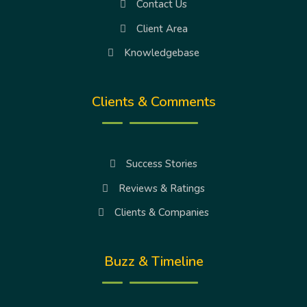
Contact Us
Client Area
Knowledgebase
Clients & Comments
Success Stories
Reviews & Ratings
Clients & Companies
Buzz & Timeline