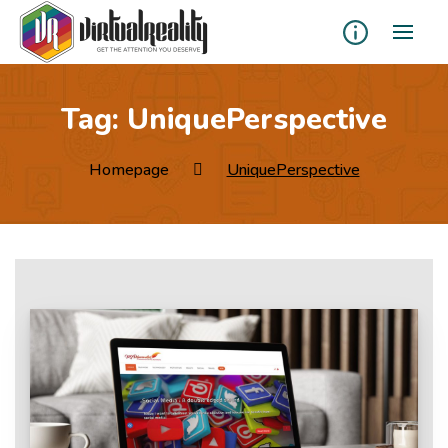
Tag:
UniquePerspective
Homepage
UniquePerspective