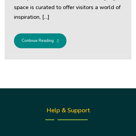
space is curated to offer visitors a world of
inspiration, […]
Continue Reading
Help & Support