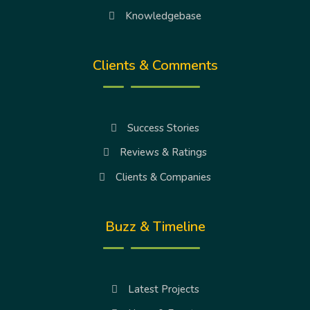
Knowledgebase
Clients & Comments
Success Stories
Reviews & Ratings
Clients & Companies
Buzz & Timeline
Latest Projects