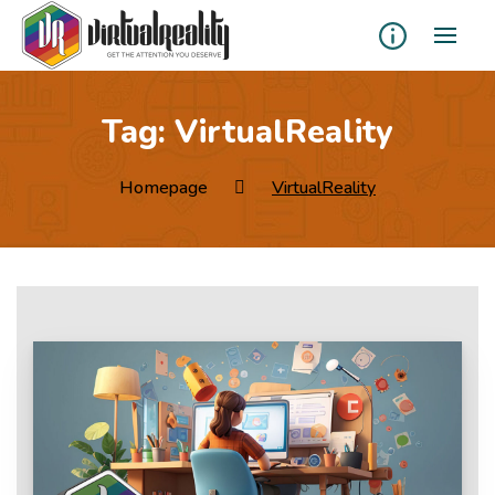
Tag:
VirtualReality
Homepage
VirtualReality