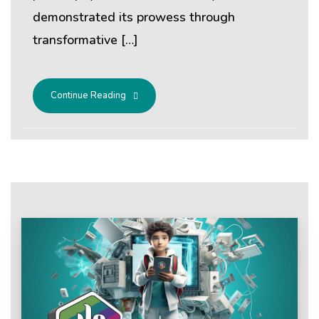
demonstrated its prowess through
transformative […]
Continue Reading