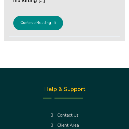
marketing […]
Continue Reading
Help & Support
Contact Us
Client Area