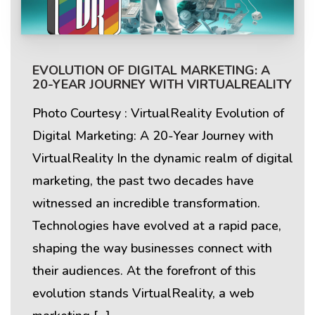
EVOLUTION OF DIGITAL MARKETING: A
20-YEAR JOURNEY WITH VIRTUALREALITY
Photo Courtesy : VirtualReality Evolution of
Digital Marketing: A 20-Year Journey with
VirtualReality In the dynamic realm of digital
marketing, the past two decades have
witnessed an incredible transformation.
Technologies have evolved at a rapid pace,
shaping the way businesses connect with
their audiences. At the forefront of this
evolution stands VirtualReality, a web