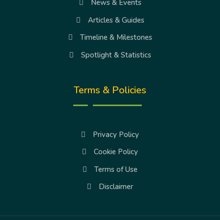
News & Events
Articles & Guides
Timeline & Milestones
Spotlight & Statistics
Terms & Policies
Privacy Policy
Cookie Policy
Terms of Use
Disclaimer