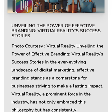
UNVEILING THE POWER OF EFFECTIVE
BRANDING: VIRTUALREALITY’S SUCCESS
STORIES
Photo Courtesy : VirtualReality Unveiling the
Power of Effective Branding: VirtualReality’s
Success Stories In the ever-evolving
landscape of digital marketing, effective
branding stands as a cornerstone for
businesses striving to make a lasting impact.
VirtualReality, a prominent force in the
industry, has not only embraced this
philosophy but has consistently