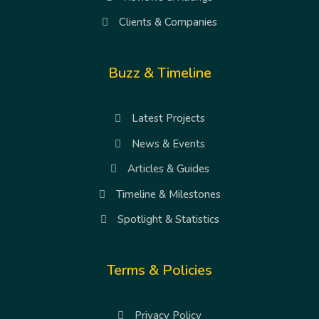
Clients & Companies
Buzz & Timeline
Latest Projects
News & Events
Articles & Guides
Timeline & Milestones
Spotlight & Statistics
Terms & Policies
Privacy Policy