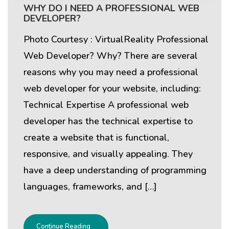
WHY DO I NEED A PROFESSIONAL WEB
DEVELOPER?
Photo Courtesy : VirtualReality Professional
Web Developer? Why? There are several
reasons why you may need a professional
web developer for your website, including:
Technical Expertise A professional web
developer has the technical expertise to
create a website that is functional,
responsive, and visually appealing. They
have a deep understanding of programming
languages, frameworks, and […]
Continue Reading