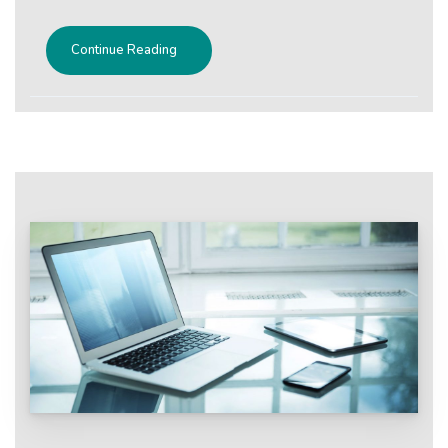
Continue Reading