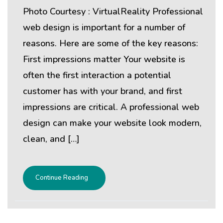
Photo Courtesy : VirtualReality Professional
web design is important for a number of
reasons. Here are some of the key reasons:
First impressions matter Your website is
often the first interaction a potential
customer has with your brand, and first
impressions are critical. A professional web
design can make your website look modern,
clean, and […]
Continue Reading