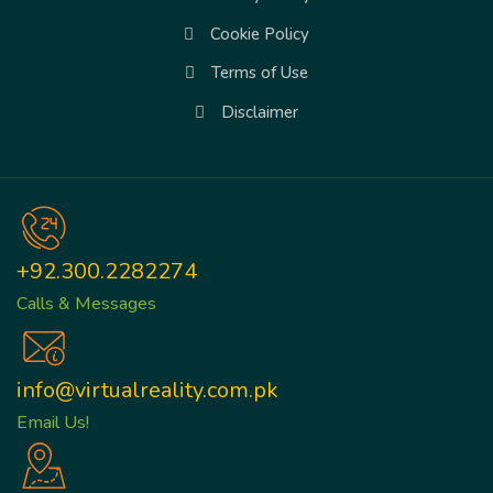
Cookie Policy
Terms of Use
Disclaimer
+92.300.2282274
Calls & Messages
info@virtualreality.com.pk
Email Us!