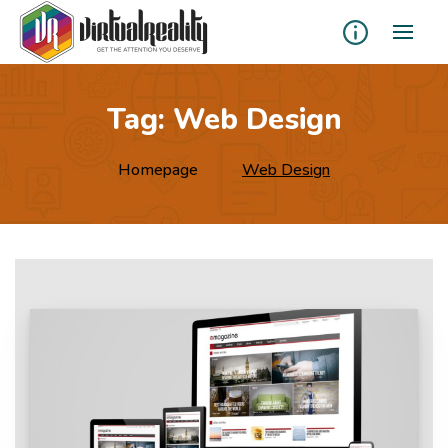
Tag:
Web Design
Homepage
Web Design