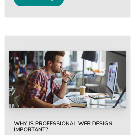
WHY IS PROFESSIONAL WEB DESIGN
IMPORTANT?