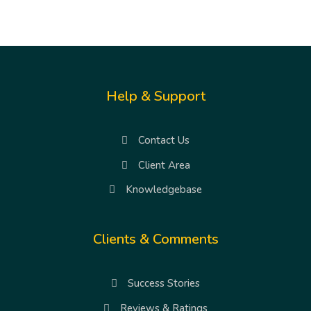
Help & Support
Contact Us
Client Area
Knowledgebase
Clients & Comments
Success Stories
Reviews & Ratings