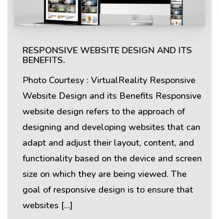
RESPONSIVE WEBSITE DESIGN AND ITS
BENEFITS.
Photo Courtesy : VirtualReality Responsive
Website Design and its Benefits Responsive
website design refers to the approach of
designing and developing websites that can
adapt and adjust their layout, content, and
functionality based on the device and screen
size on which they are being viewed. The
goal of responsive design is to ensure that
websites […]