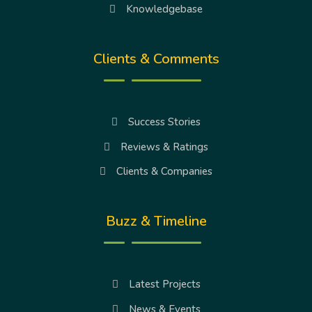
Knowledgebase
Clients & Comments
Success Stories
Reviews & Ratings
Clients & Companies
Buzz & Timeline
Latest Projects
News & Events