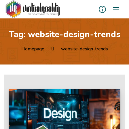
Tag:
website-design-trends
Homepage
website-design-trends