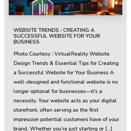
WEBSITE TRENDS : CREATING A
SUCCESSFUL WEBSITE FOR YOUR
BUSINESS
Photo Courtesy : VirtualReality Website
Design Trends & Essential Tips for Creating
a Successful Website for Your Business A
well-designed and functional website is no
longer optional for businesses—it’s a
necessity. Your website acts as your digital
storefront, often serving as the first
impression potential customers have of your
brand. Whether you’re just starting or […]