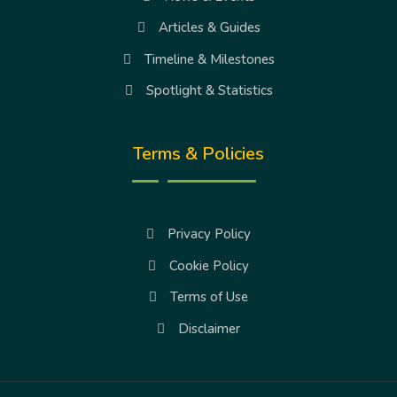
Articles & Guides
Timeline & Milestones
Spotlight & Statistics
Terms & Policies
Privacy Policy
Cookie Policy
Terms of Use
Disclaimer