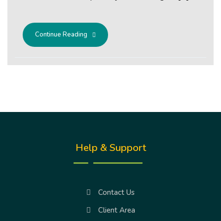
Continue Reading
Help & Support
Contact Us
Client Area