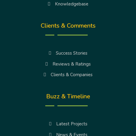
Knowledgebase
Clients & Comments
Success Stories
Reviews & Ratings
Clients & Companies
Buzz & Timeline
Latest Projects
News & Events