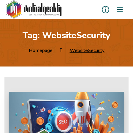
Tag:
WebsiteSecurity
Homepage
WebsiteSecurity