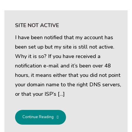
SITE NOT ACTIVE
I have been notified that my account has
been set up but my site is still not active.
Why it is so? If you have received a
notification e-mail and it’s been over 48
hours, it means either that you did not point
your domain name to the right DNS servers,
or that your ISP’s […]
Continue Reading