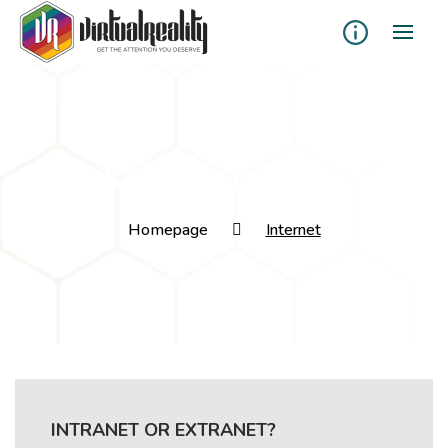
KB Tags:
Internet
Homepage
Internet
INTRANET OR EXTRANET?