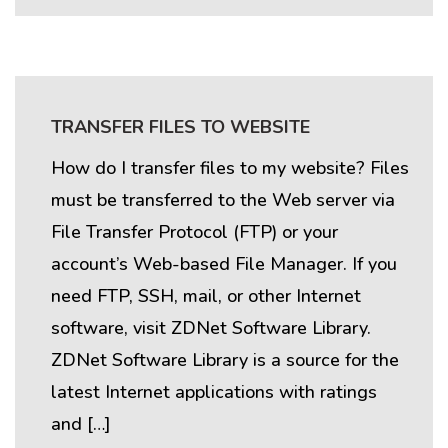
TRANSFER FILES TO WEBSITE
How do I transfer files to my website? Files
must be transferred to the Web server via
File Transfer Protocol (FTP) or your
account’s Web-based File Manager. If you
need FTP, SSH, mail, or other Internet
software, visit ZDNet Software Library.
ZDNet Software Library is a source for the
latest Internet applications with ratings
and […]