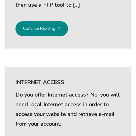
then use a FTP tool to […]
Continue Reading
INTERNET ACCESS
Do you offer Internet access? No, you will
need local Internet access in order to
access your website and retrieve e-mail
from your account.