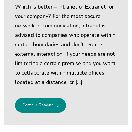
Which is better – Intranet or Extranet for
your company? For the most secure
network of communication, Intranet is
advised to companies who operate within
certain boundaries and don’t require
external interaction. If your needs are not
limited to a certain premise and you want
to collaborate within multiple offices
located at a distance, or […]
Continue Reading