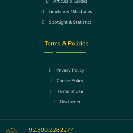
Articles & Guides
Timeline & Milestones
Spotlight & Statistics
Terms & Policies
Privacy Policy
Cookie Policy
Terms of Use
Disclaimer
+92.300.2282274