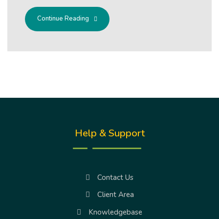
Continue Reading
Help & Support
Contact Us
Client Area
Knowledgebase