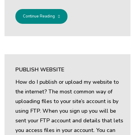
Continue Reading
PUBLISH WEBSITE
How do I publish or upload my website to
the internet? The most common way of
uploading files to your site’s account is by
using FTP. When you sign up you will be
sent your FTP account and details that lets
you access files in your account. You can