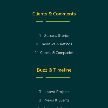
Clients & Comments
Success Stories
Reviews & Ratings
Clients & Companies
Buzz & Timeline
Latest Projects
News & Events