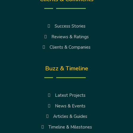
Success Stories
Reviews & Ratings
Clients & Companies
Buzz & Timeline
Latest Projects
News & Events
Articles & Guides
Timeline & Milestones