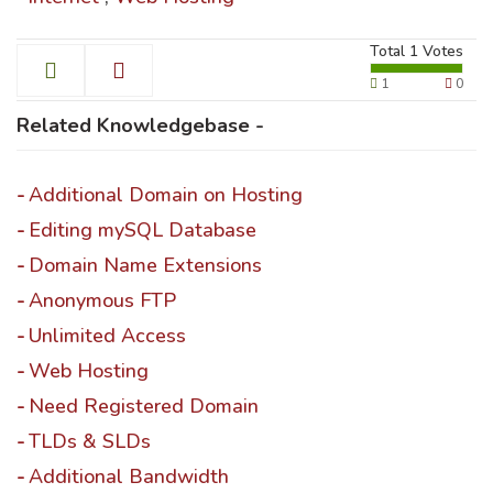
Total
1
Votes
1
0
Related Knowledgebase -
Additional Domain on Hosting
Editing mySQL Database
Domain Name Extensions
Anonymous FTP
Unlimited Access
Web Hosting
Need Registered Domain
TLDs & SLDs
Additional Bandwidth