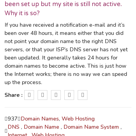
been set up but my site is still not active.
Why it is so?
If you have received a notification e-mail and it’s
been over 48 hours, it means either that you did
not point your domain name to the right DNS
servers, or that your ISP’s DNS server has not yet
been updated. It generally takes 24 hours for
domain names to become active. This is just how
the Internet works; there is no way we can speed
up the process.
Share :
937
Domain Names
,
Web Hosting
DNS
,
Domain Name
,
Domain Name System
,
Internet
,
Web Hosting