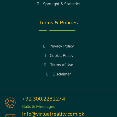
Spotlight & Statistics
Terms & Policies
Privacy Policy
Cookie Policy
Terms of Use
Disclaimer
+92.300.2282274
Calls & Messages
info@virtualreality.com.pk