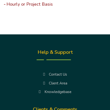
Hourly or Project Basis
Help & Support
Contact Us
Client Area
Knowledgebase
Clients & Comments