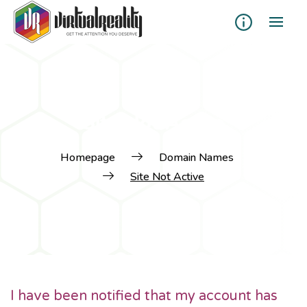
Site Not Active
Homepage
Domain Names
Site Not Active
I have been notified that my account has