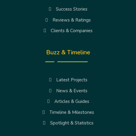
Success Stories
Reviews & Ratings
Clients & Companies
Buzz & Timeline
Latest Projects
News & Events
Articles & Guides
Timeline & Milestones
Spotlight & Statistics