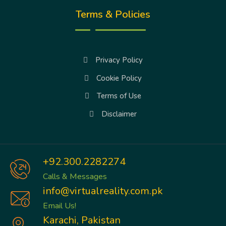
Terms & Policies
Privacy Policy
Cookie Policy
Terms of Use
Disclaimer
+92.300.2282274
Calls & Messages
info@virtualreality.com.pk
Email Us!
Karachi, Pakistan