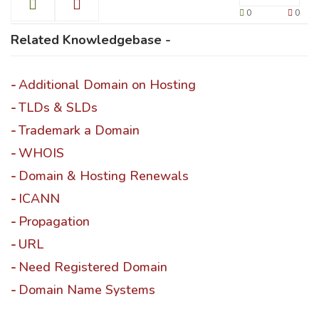
0
0
Related Knowledgebase -
Additional Domain on Hosting
TLDs & SLDs
Trademark a Domain
WHOIS
Domain & Hosting Renewals
ICANN
Propagation
URL
Need Registered Domain
Domain Name Systems