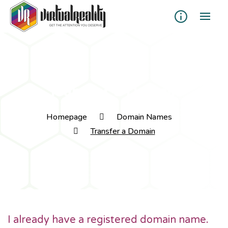
Transfer a Domain
Homepage
Domain Names
Transfer a Domain
I already have a registered domain name.