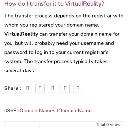
How do I transfer it to VirtualReality?
The transfer process depends on the registrar with
whom you registered your domain name.
VirtualReality
can transfer your domain name for
you, but will probably need your username and
password to log in to your current registrar’s
system. The transfer process typically takes
several days.
Share :
868
Domain Names
Domain Name
Total
0
Votes