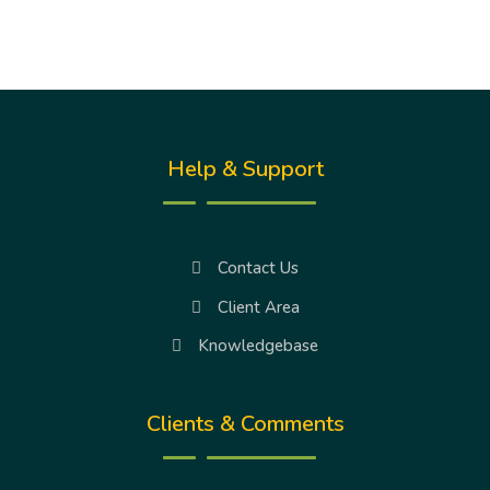
Help & Support
Contact Us
Client Area
Knowledgebase
Clients & Comments