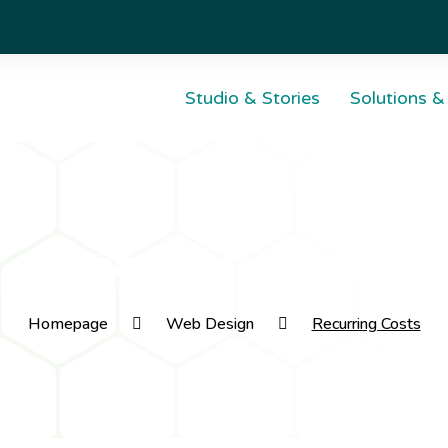
Studio & Stories
Solutions &
Domai
A Digital Marketing
Serve
Recurring Costs
Agency
Infrast
always
Web & Digital Studio
Homepage
Web Design
Recurring Costs
Dom
Web
Web
Web