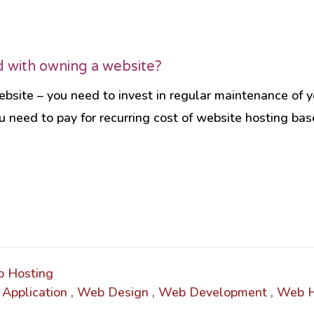
d with owning a website?
bsite – you need to invest in regular maintenance of yo
Socia
u need to pay for recurring cost of website hosting ba
Audienc
follow.
Soci
 Hosting
Application
,
Web Design
,
Web Development
,
Web H