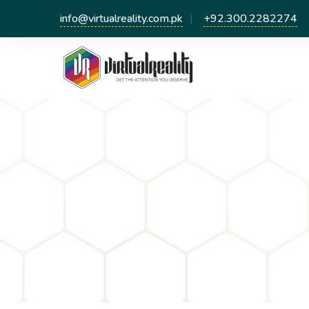
info@virtualreality.com.pk
+92.300.2282274