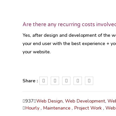
Are there any recurring costs involve
Yes, after design and development of the we
your end user with the best experience + yo
your website.
Share :
937
Web Design
,
Web Development
,
Web
Hourly
,
Maintenance
,
Project Work
,
Web 