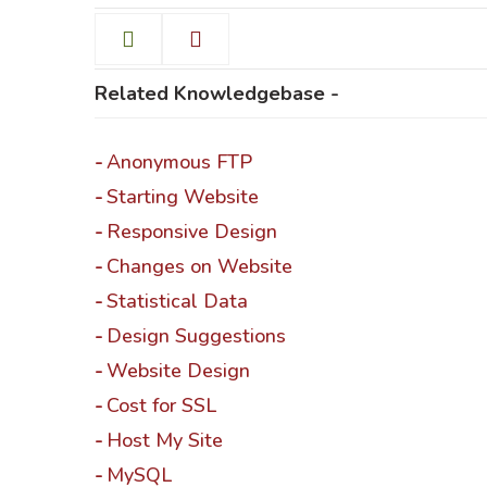
Related Knowledgebase -
Help & Support
Anonymous FTP
Client
Starting Website
Responsive Design
Contact Us
Suc
Changes on Website
Statistical Data
Client Area
Rev
Design Suggestions
Knowledgebase
Cli
Website Design
Cost for SSL
Host My Site
MySQL