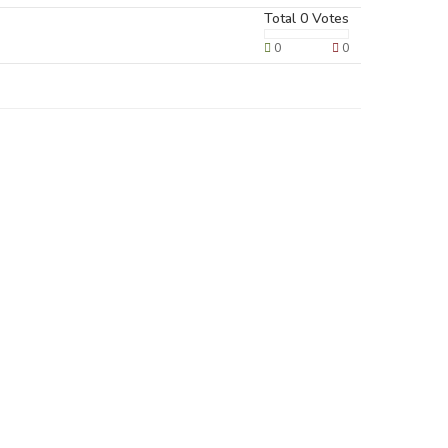
Total
0
Votes
0
0
Terms & Policies
Privacy Policy
Cookie Policy
Terms of Use
Disclaimer