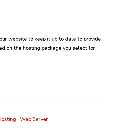
Intranet & Extranet
ur website to keep it up to date to provide
l Media & Marketing
Branding & Collateral
sed on the hosting package you select for
e that convert, not just
Identity that makes strong
impressions.
al Media Services
Logos – Branding
Corporate Identity
Business Profile
Marketing Collateral
Company
Presentation
osting
,
Web Server
Newsletter Design