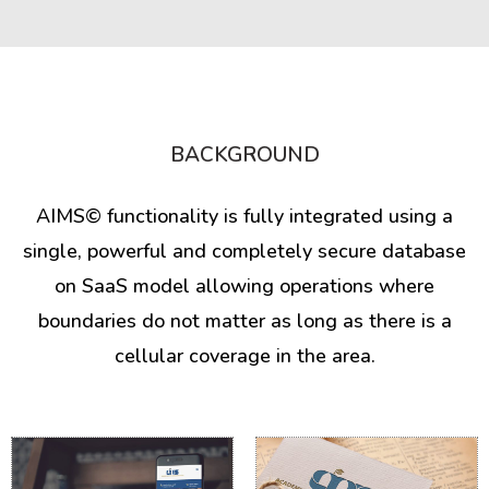
BACKGROUND
AIMS© functionality is fully integrated using a
single, powerful and completely secure database
on SaaS model allowing operations where
boundaries do not matter as long as there is a
cellular coverage in the area.