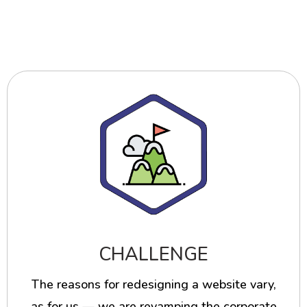
CHALLENGE
The reasons for redesigning a website vary,
as for us — we are revamping the corporate