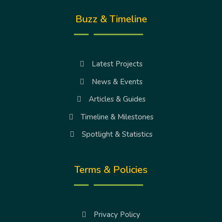
Buzz & Timeline
Latest Projects
News & Events
Articles & Guides
Timeline & Milestones
Spotlight & Statistics
Terms & Policies
Privacy Policy