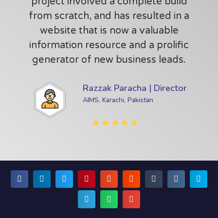
project involved a complete build
from scratch, and has resulted in a
website that is now a valuable
information resource and a prolific
generator of new business leads.
Razzak Paracha | Director
AIMS, Karachi, Pakistan