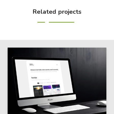
Related projects