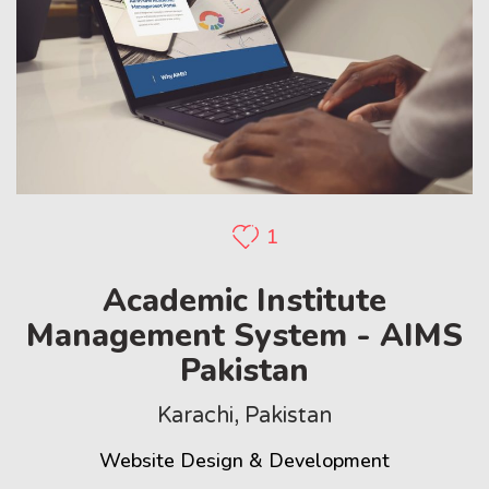
1
Academic Institute
Management System - AIMS
Pakistan
Karachi, Pakistan
Website Design & Development