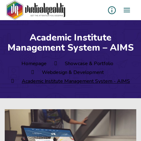
Academic Institute
Management System – AIMS
Homepage
Showcase & Portfolio
Webdesign & Development
Academic Institute Management System - AIMS