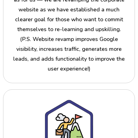
website as we have established a much
clearer goal for those who want to commit
themselves to re-learning and upskilling.
(P.S. Website revamp improves Google
visibility, increases traffic, generates more
leads, and adds functionality to improve the
user experience!)