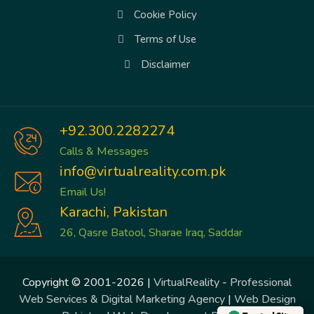
Cookie Policy
Terms of Use
Disclaimer
+92.300.2282274
Calls & Messages
info@virtualreality.com.pk
Email Us!
Karachi, Pakistan
26, Qasre Batool, Sharae Iraq, Saddar
Copyright © 2001-2026 |
VirtualReality
-
Professional
Web Services & Digital Marketing Agency
|
Web Design