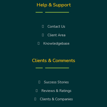
Help & Support
Contact Us
Client Area
Knowledgebase
Clients & Comments
Success Stories
Reviews & Ratings
Clients & Companies