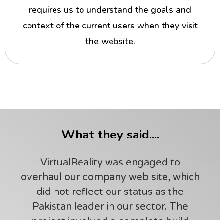
requires us to understand the goals and
context of the current users when they visit
the website.
What they said....
VirtualReality was engaged to
overhaul our company web site, which
did not reflect our status as the
Pakistan leader in our sector. The