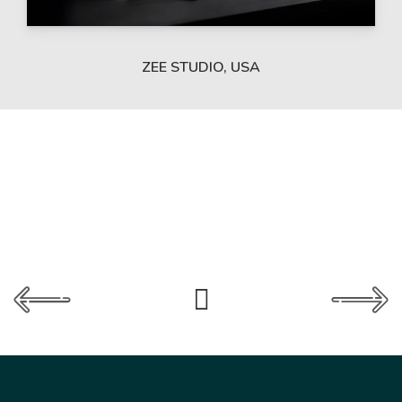
ZEE STUDIO, USA