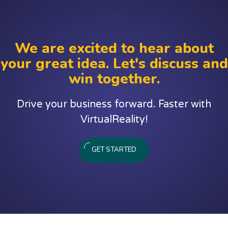
We are excited to hear about
your great idea. Let's discuss and
win together.
Drive your business forward. Faster with
VirtualReality!
GET STARTED