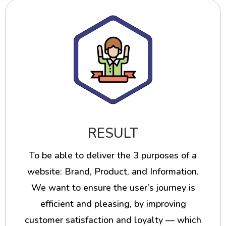
RESULT
To be able to deliver the 3 purposes of a
website: Brand, Product, and Information.
We want to ensure the user’s journey is
efficient and pleasing, by improving
customer satisfaction and loyalty — which