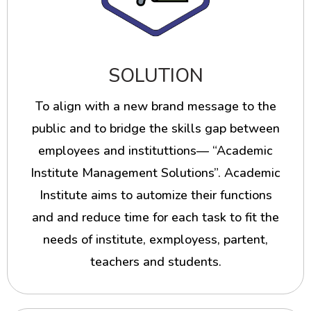
SOLUTION
To align with a new brand message to the
public and to bridge the skills gap between
employees and instituttions— “Academic
Institute Management Solutions”. Academic
Institute aims to automize their functions
and and reduce time for each task to fit the
needs of institute, exmployess, partent,
teachers and students.