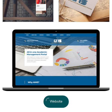
Website